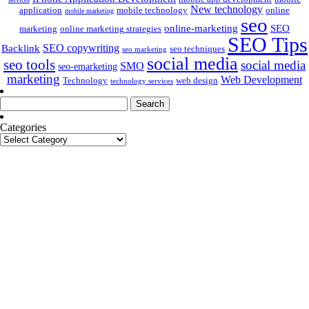
New technology
application
mobile technology
online
mobile marketing
seo
online-marketing
SEO
marketing
online marketing strategies
SEO Tips
SEO copywriting
Backlink
seo techniques
seo marketing
social media
seo tools
social media
SMO
seo-emarketing
marketing
Web Development
Technology
web design
technology services
Search
for:
Categories
Categories