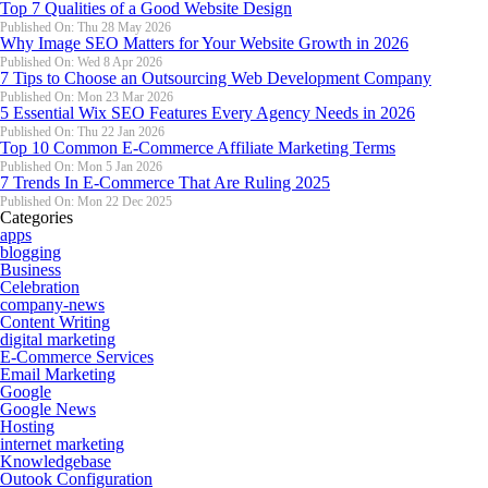
Top 7 Qualities of a Good Website Design
Published On: Thu 28 May 2026
Why Image SEO Matters for Your Website Growth in 2026
Published On: Wed 8 Apr 2026
7 Tips to Choose an Outsourcing Web Development Company
Published On: Mon 23 Mar 2026
5 Essential Wix SEO Features Every Agency Needs in 2026
Published On: Thu 22 Jan 2026
Top 10 Common E-Commerce Affiliate Marketing Terms
Published On: Mon 5 Jan 2026
7 Trends In E-Commerce That Are Ruling 2025
Published On: Mon 22 Dec 2025
Categories
apps
blogging
Business
Celebration
company-news
Content Writing
digital marketing
E-Commerce Services
Email Marketing
Google
Google News
Hosting
internet marketing
Knowledgebase
Outook Configuration