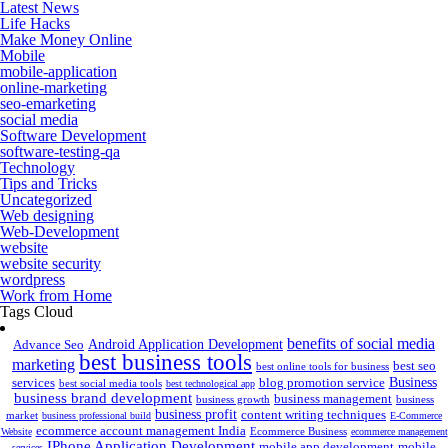
Latest News
Life Hacks
Make Money Online
Mobile
mobile-application
online-marketing
seo-emarketing
social media
Software Development
software-testing-qa
Technology
Tips and Tricks
Uncategorized
Web designing
Web-Development
website
website security
wordpress
Work from Home
Tags Cloud
benefits of social media
Android Application Development
Advance Seo
best business tools
marketing
best seo
best online tools for business
Business
services
blog promotion service
best social media tools
best technological app
business brand development
business management
business growth
business
business profit
content writing techniques
market
business professional build
E-Commerce
ecommerce account management India
Ecommerce Business
Website
ecommerce management
IPhone Application Development
mobile app development
mobile
services