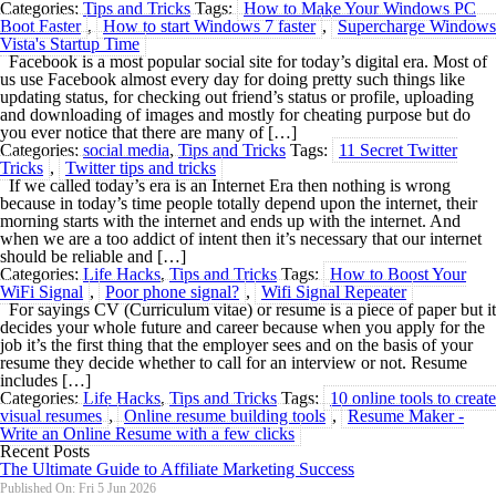
Categories:
Tips and Tricks
Tags:
How to Make Your Windows PC
Boot Faster
,
How to start Windows 7 faster
,
Supercharge Windows
Vista's Startup Time
Facebook is a most popular social site for today’s digital era. Most of
us use Facebook almost every day for doing pretty such things like
updating status, for checking out friend’s status or profile, uploading
and downloading of images and mostly for cheating purpose but do
you ever notice that there are many of […]
Categories:
social media
,
Tips and Tricks
Tags:
11 Secret Twitter
Tricks
,
Twitter tips and tricks
If we called today’s era is an Internet Era then nothing is wrong
because in today’s time people totally depend upon the internet, their
morning starts with the internet and ends up with the internet. And
when we are a too addict of intent then it’s necessary that our internet
should be reliable and […]
Categories:
Life Hacks
,
Tips and Tricks
Tags:
How to Boost Your
WiFi Signal
,
Poor phone signal?
,
Wifi Signal Repeater
For sayings CV (Curriculum vitae) or resume is a piece of paper but it
decides your whole future and career because when you apply for the
job it’s the first thing that the employer sees and on the basis of your
resume they decide whether to call for an interview or not. Resume
includes […]
Categories:
Life Hacks
,
Tips and Tricks
Tags:
10 online tools to create
visual resumes
,
Online resume building tools
,
Resume Maker -
Write an Online Resume with a few clicks
Recent Posts
The Ultimate Guide to Affiliate Marketing Success
Published On: Fri 5 Jun 2026