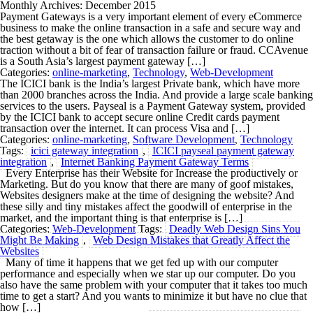
Monthly Archives: December 2015
Payment Gateways is a very important element of every eCommerce
business to make the online transaction in a safe and secure way and
the best getaway is the one which allows the customer to do online
traction without a bit of fear of transaction failure or fraud. CCAvenue
is a South Asia’s largest payment gateway […]
Categories:
online-marketing
,
Technology
,
Web-Development
The ICICI bank is the India’s largest Private bank, which have more
than 2000 branches across the India. And provide a large scale banking
services to the users. Payseal is a Payment Gateway system, provided
by the ICICI bank to accept secure online Credit cards payment
transaction over the internet. It can process Visa and […]
Categories:
online-marketing
,
Software Development
,
Technology
Tags:
icici gateway integration
,
ICICI payseal payment gateway
integration
,
Internet Banking Payment Gateway Terms
Every Enterprise has their Website for Increase the productively or
Marketing. But do you know that there are many of goof mistakes,
Websites designers make at the time of designing the website? And
these silly and tiny mistakes affect the goodwill of enterprise in the
market, and the important thing is that enterprise is […]
Categories:
Web-Development
Tags:
Deadly Web Design Sins You
Might Be Making
,
Web Design Mistakes that Greatly Affect the
Websites
Many of time it happens that we get fed up with our computer
performance and especially when we star up our computer. Do you
also have the same problem with your computer that it takes too much
time to get a start? And you wants to minimize it but have no clue that
how […]