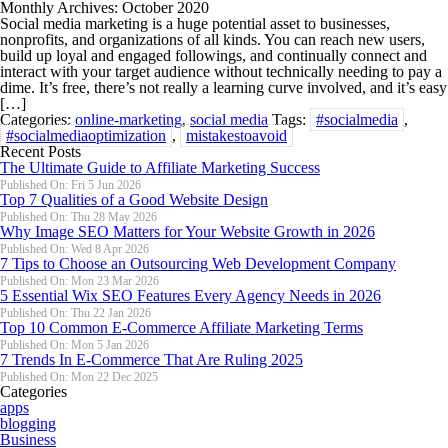
Monthly Archives: October 2020
Social media marketing is a huge potential asset to businesses,
nonprofits, and organizations of all kinds. You can reach new users,
build up loyal and engaged followings, and continually connect and
interact with your target audience without technically needing to pay a
dime. It’s free, there’s not really a learning curve involved, and it’s easy
[…]
Categories:
online-marketing
,
social media
Tags:
#socialmedia
,
#socialmediaoptimization
,
mistakestoavoid
Recent Posts
The Ultimate Guide to Affiliate Marketing Success
Published On: Fri 5 Jun 2026
Top 7 Qualities of a Good Website Design
Published On: Thu 28 May 2026
Why Image SEO Matters for Your Website Growth in 2026
Published On: Wed 8 Apr 2026
7 Tips to Choose an Outsourcing Web Development Company
Published On: Mon 23 Mar 2026
5 Essential Wix SEO Features Every Agency Needs in 2026
Published On: Thu 22 Jan 2026
Top 10 Common E-Commerce Affiliate Marketing Terms
Published On: Mon 5 Jan 2026
7 Trends In E-Commerce That Are Ruling 2025
Published On: Mon 22 Dec 2025
Categories
apps
blogging
Business