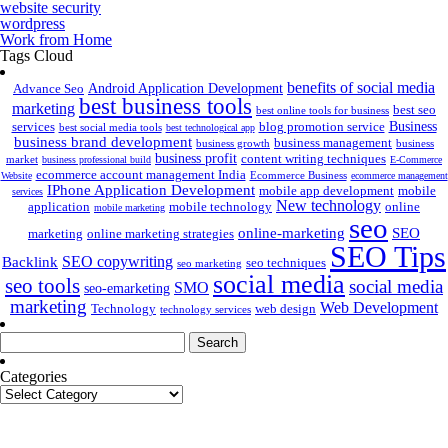
website security
wordpress
Work from Home
Tags Cloud
benefits of social media
Android Application Development
Advance Seo
best business tools
marketing
best seo
best online tools for business
Business
services
blog promotion service
best social media tools
best technological app
business brand development
business management
business growth
business
business profit
content writing techniques
market
business professional build
E-Commerce
ecommerce account management India
Ecommerce Business
Website
ecommerce management
IPhone Application Development
mobile app development
mobile
services
New technology
application
mobile technology
online
mobile marketing
seo
online-marketing
SEO
marketing
online marketing strategies
SEO Tips
SEO copywriting
Backlink
seo techniques
seo marketing
social media
seo tools
social media
SMO
seo-emarketing
marketing
Web Development
Technology
web design
technology services
Search
for:
Categories
Categories