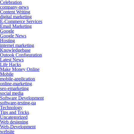
Celebration
company-news
Content Writing
digital marketing
E-Commerce Services
Email Marketing
Google
Google News
Hosting
internet marketing
Knowledgebase
Outook Configuration
Latest News
Life Hacks
Make Money Online
Mobile
mobile-application
online-marketing
seo-emarketing
social media
Software Development
software-testing-qa
Technology
Tips and Tricks
Uncategorized
Web designing
Web-Development
website