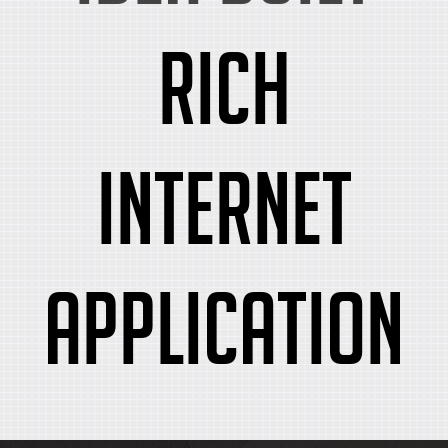
rich
internet
application