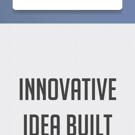
Innovative
idea built