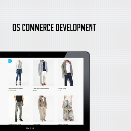
OS Commerce Development