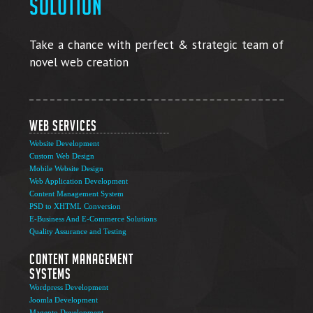
solution
Take a chance with perfect & strategic team of
novel web creation
Web Services
Website Development
Custom Web Design
Mobile Website Design
Web Application Development
Content Management System
PSD to XHTML Conversion
E-Business And E-Commerce Solutions
Quality Assurance and Testing
Content Management
Systems
Wordpress Development
Joomla Development
Magento Development