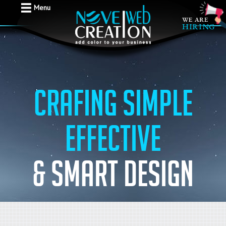
Menu
Crafing simple
effective
& Smart design