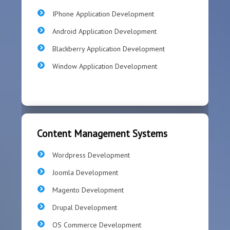
IPhone Application Development
Android Application Development
Blackberry Application Development
Window Application Development
Content Management Systems
Wordpress Development
Joomla Development
Magento Development
Drupal Development
OS Commerce Development