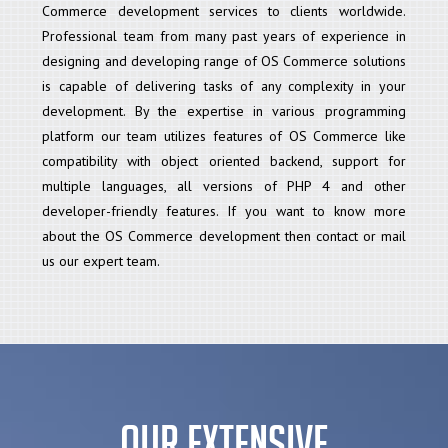
Commerce development services to clients worldwide.
Professional team from many past years of experience in
designing and developing range of OS Commerce solutions
is capable of delivering tasks of any complexity in your
development. By the expertise in various programming
platform our team utilizes features of OS Commerce like
compatibility with object oriented backend, support for
multiple languages, all versions of PHP 4 and other
developer-friendly features. If you want to know more
about the OS Commerce development then contact or mail
us our expert team.
Our Extensive