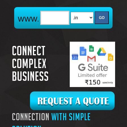
Connect
complex
business
connection
with simple