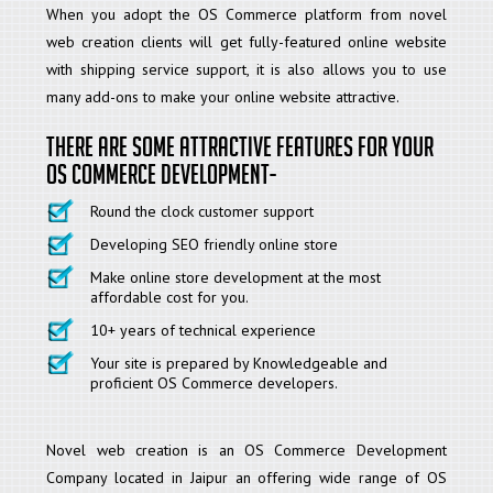
When you adopt the OS Commerce platform from novel
web creation clients will get fully-featured online website
with shipping service support, it is also allows you to use
many add-ons to make your online website attractive.
There are some attractive features for your
OS Commerce development-
Round the clock customer support
Developing SEO friendly online store
Make online store development at the most
affordable cost for you.
10+ years of technical experience
Your site is prepared by Knowledgeable and
proficient OS Commerce developers.
Novel web creation is an OS Commerce Development
Company located in Jaipur an offering wide range of OS