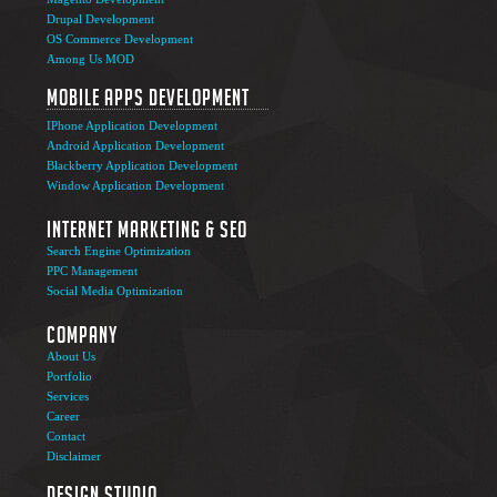
Drupal Development
OS Commerce Development
Among Us MOD
Mobile Apps Development
IPhone Application Development
Android Application Development
Blackberry Application Development
Window Application Development
Internet Marketing & SEO
Search Engine Optimization
PPC Management
Social Media Optimization
Company
About Us
Portfolio
Services
Career
Contact
Disclaimer
Design Studio