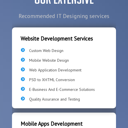
Recommended IT Designing services
Website Development Services
Custom Web Design
Mobile Website Design
Web Application Development
PSD to XHTML Conversion
E-Business And E-Commerce Solutions
Quality Assurance and Testing
Mobile Apps Development