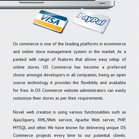
Os commerce is one of the leading platforms in ecommerce
and online store management system in the market. As a
packed with range of features that allows easy setup of
online stores. OS Commerce has become a preferred
choice amongst developers in all companies, being an open
source technology it provides the flexibility and available
for free. In OS Commerce website administrators can easily
customize their stores as per their requirements.
Novel web creation is using various functionalities such as
Ajax/Jquery, XML/Web service, Apache Web server, PHP,
MYSQL and other. We have known for delivering unique OS
Commerce projects every time to our potential clients.