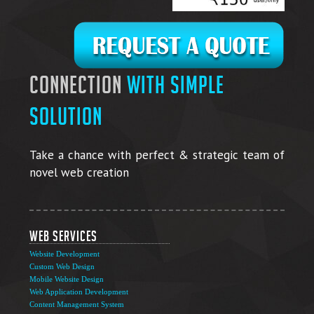
connection
with simple
solution
Take a chance with perfect & strategic team of
novel web creation
Web Services
Website Development
Custom Web Design
Mobile Website Design
Web Application Development
Content Management System