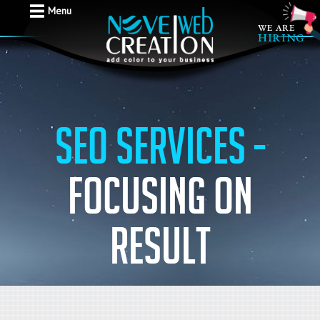
Menu
SEO Services -
Focusing on
result