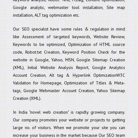
Google analytic, webmaster tool installation, Site map
installation, ALT tag optimization etc.
Our SEO specialist have some rules & regulation in mind
like Assessment of targeted keywords, Website Review,
Keywords to be optimized, Optimization of HTML source
code, Robot.txt Creation, Keyword Position Check for the
website in Google, Yahoo, MSN, Google Sitemap Creation
(XML), Initial Website Analysis Report, Google Analytics
Account Creation, Alt tag & Hyperlink OptimizationW3C
Validation for Homepage, Optimization of Titles & Meta-
tags, Google Webmaster Account Creation, Yahoo Sitemap
Creation (XML).
In India "novel web creation" is rapidly growing company.
Our company promotes your website or projects to getting
large no. of visitors. When we promote your site you can
increase your business in the market because Our SEO team