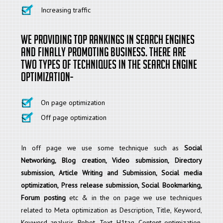
Increasing traffic
We providing top rankings in search engines
and finally promoting business. There are
two types of techniques in the search engine
optimization-
On page optimization
Off page optimization
In off page we use some technique such as
Social
Networking, Blog creation, Video submission, Directory
submission, Article Writing and Submission, Social media
optimization, Press release submission, Social Bookmarking,
Forum posting
etc & in the on page we use techniques
related to Meta optimization as Description, Title, Keyword,
Keyword analysis, Robot. Text, H1tag, Content optimization,