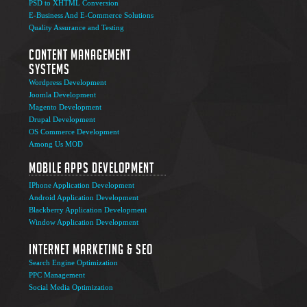
PSD to XHTML Conversion
E-Business And E-Commerce Solutions
Quality Assurance and Testing
Content Management
Systems
Wordpress Development
Joomla Development
Magento Development
Drupal Development
OS Commerce Development
Among Us MOD
Mobile Apps Development
IPhone Application Development
Android Application Development
Blackberry Application Development
Window Application Development
Internet Marketing & SEO
Search Engine Optimization
PPC Management
Social Media Optimization