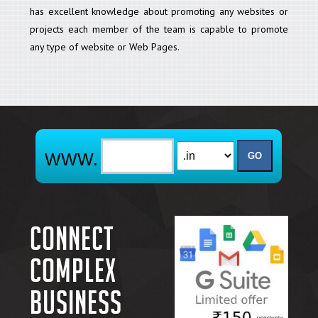
has excellent knowledge about promoting any websites or
projects each member of the team is capable to promote
any type of website or Web Pages.
Connect
complex
business