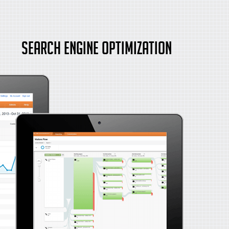
Search Engine Optimization