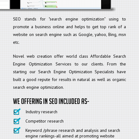
SEO stands for "search engine optimization" using to
promote a business online and helps to get top rank of a
website on search engine such as Google, yahoo, Bing, msn
etc.
Novel web creation offer world class Affordable Search
Engine Optimization Services to our clients. From the
starting our Search Engine Optimization Specialists have
built a good repute for results in natural as well as organic
search engine optimization.
We offering in SEO included as-
Industry research
Competitor research
Keyword /phrase research and analysis and search
engine rankings-all aimed at promoting website