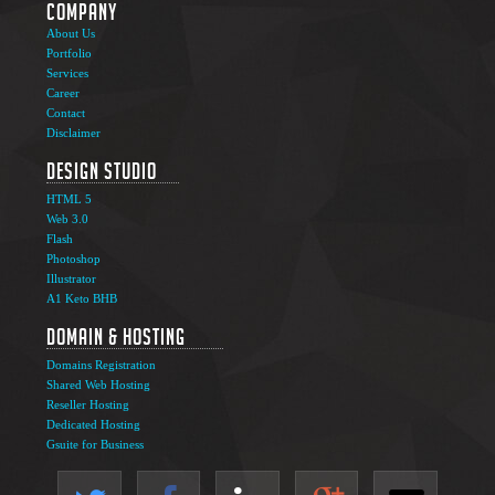
Company
About Us
Portfolio
Services
Career
Contact
Disclaimer
Design Studio
HTML 5
Web 3.0
Flash
Photoshop
Illustrator
A1 Keto BHB
Domain & Hosting
Domains Registration
Shared Web Hosting
Reseller Hosting
Dedicated Hosting
Gsuite for Business