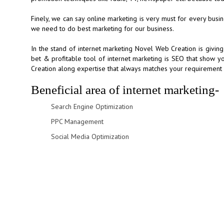
Finely, we can say online marketing is very must for every bus
we need to do best marketing for our business.
In the stand of internet marketing Novel Web Creation is giving
bet & profitable tool of internet marketing is SEO that show y
Creation along expertise that always matches your requirement w
Beneficial area of internet marketing-
Search Engine Optimization
PPC Management
Social Media Optimization