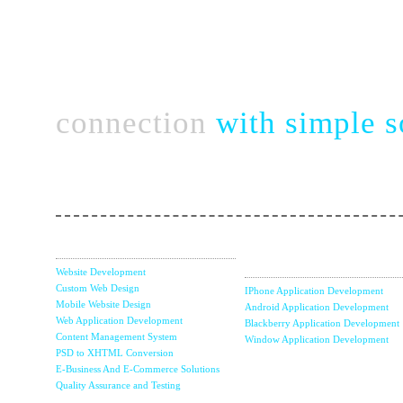
Connect complex bu
connection
with simple s
Take a chance with perfect & strategic team of no
Web Services
Mobile Apps
Development
Website Development
Custom Web Design
IPhone Application Development
Mobile Website Design
Android Application Development
Web Application Development
Blackberry Application Development
Content Management System
Window Application Development
PSD to XHTML Conversion
E-Business And E-Commerce Solutions
Internet Marketin
Quality Assurance and Testing
& SEO