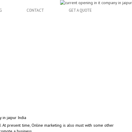
G
CONTACT
GET A QUOTE
sult
d. At present time, Online marketing is also must with some other
promote a business.