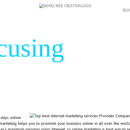
BLO
cusing
on re
 days online
e marketing helps you to promote your business online in all over the worl
day's maximum peoples using Internet, so online marketing is best way to 