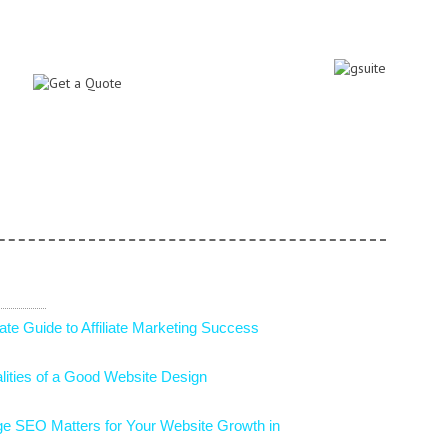
ommon E-Commerce Affiliate Marketing
 In E-Commerce That Are Ruling 2025
of Coupons and Promotions in Increasing
rce Sales
ctors to Choosing a B2B eCommerce
 Ways to Showcase UGC on Your Website
ate Guide to Affiliate Marketing Success
lities of a Good Website Design
e SEO Matters for Your Website Growth in