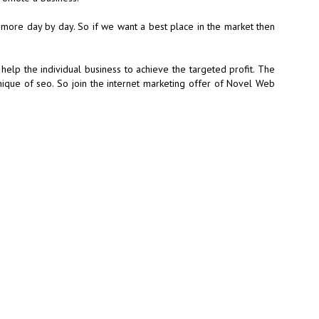
 more day by day. So if we want a best place in the market then
help the individual business to achieve the targeted profit. The
nique of seo. So join the internet marketing offer of Novel Web