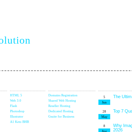
siness
Top 10 C
5
Terms
Jan
olution
7 Trends
22
Dec
The Role 
13
vel web creation
E-Comme
Dec
6 Key Fa
1
Platform
Dec
Design
Domain &
Latest Blog
The Best
15
Studio
Hosting
Posts
Jul
HTML 5
Domains Registration
The Ultim
5
Web 3.0
Shared Web Hosting
Jun
Flash
Reseller Hosting
Top 7 Qua
Photoshop
Dedicated Hosting
28
Illustrator
Gsuite for Business
May
g
A1 Keto BHB
Why Imag
8
2026
Apr