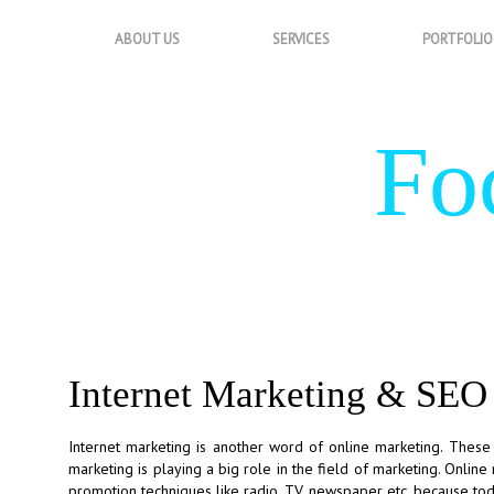
ABOUT US
SERVICES
PORTFOLIO
Fo
Internet Marketing & SEO
Internet marketing is another word of online marketing. These
marketing is playing a big role in the field of marketing. Onlin
promotion techniques like radio, TV, newspaper etc. because to