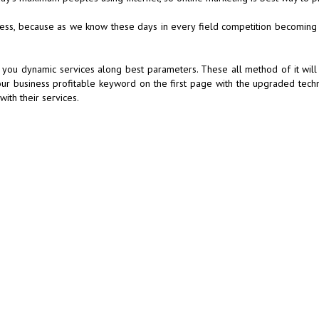
iness, because as we know these days in every field competition becoming
 you dynamic services along best parameters. These all method of it will 
our business profitable keyword on the first page with the upgraded tech
ith their services.