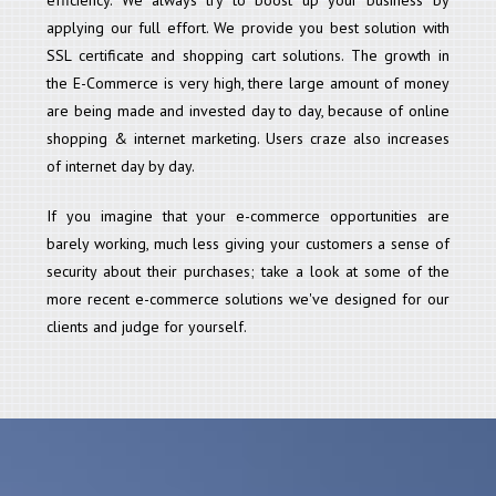
applying our full effort. We provide you best solution with
SSL certificate and shopping cart solutions. The growth in
the E-Commerce is very high, there large amount of money
are being made and invested day to day, because of online
shopping & internet marketing. Users craze also increases
of internet day by day.
If you imagine that your e-commerce opportunities are
barely working, much less giving your customers a sense of
security about their purchases; take a look at some of the
more recent e-commerce solutions we've designed for our
clients and judge for yourself.