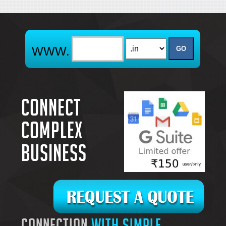
Connect
complex
business
connection
with simple