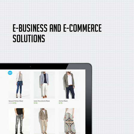
E-Business and E-Commerce
Solutions