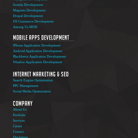
Joomla Development
Magento Development
Drupal Development
OS Commerce Development
Among Us MOD
Mobile Apps Development
IPhone Application Development
Android Application Development
Blackberry Application Development
Window Application Development
Internet Marketing & SEO
Search Engine Optimization
PPC Management
Social Media Optimization
Company
About Us
Portfolio
Services
Career
Contact
Disclaimer