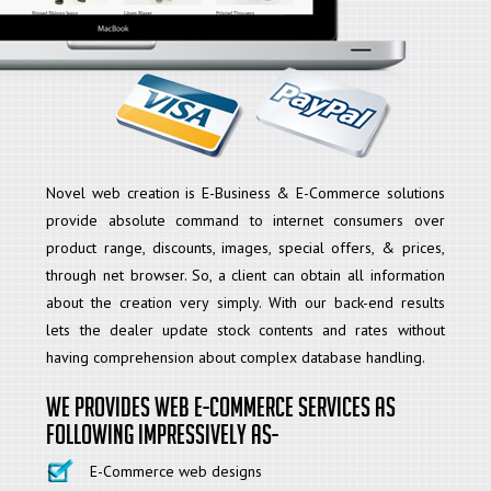
Novel web creation is E-Business & E-Commerce solutions
provide absolute command to internet consumers over
product range, discounts, images, special offers, & prices,
through net browser. So, a client can obtain all information
about the creation very simply. With our back-end results
lets the dealer update stock contents and rates without
having comprehension about complex database handling.
We provides web E-commerce services as
following Impressively as-
E-Commerce web designs