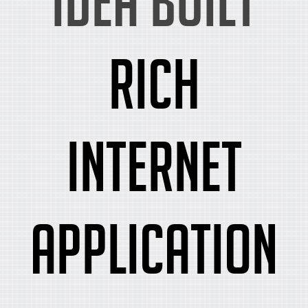
idea built
rich
internet
application