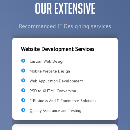
Our Extensive
Recommended IT Designing services
Website Development Services
Custom Web Design
Mobile Website Design
Web Application Development
PSD to XHTML Conversion
E-Business And E-Commerce Solutions
Quality Assurance and Testing