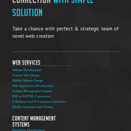
solution
Take a chance with perfect & strategic team of
novel web creation
Web Services
Website Development
Custom Web Design
Mobile Website Design
Web Application Development
Content Management System
PSD to XHTML Conversion
E-Business And E-Commerce Solutions
Quality Assurance and Testing
Content Management
Systems
Wordpress Development