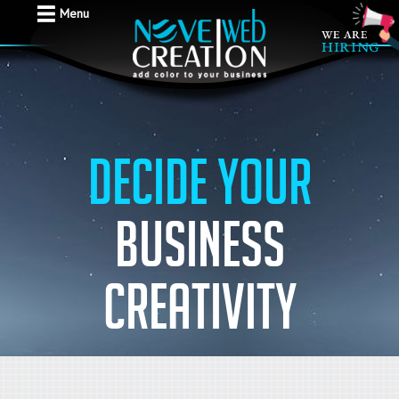
Menu
Decide your
business
creativity