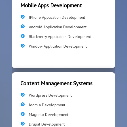
Mobile Apps Development
IPhone Application Development
Android Application Development
Blackberry Application Development
Window Application Development
Content Management Systems
Wordpress Development
Joomla Development
Magento Development
Drupal Development