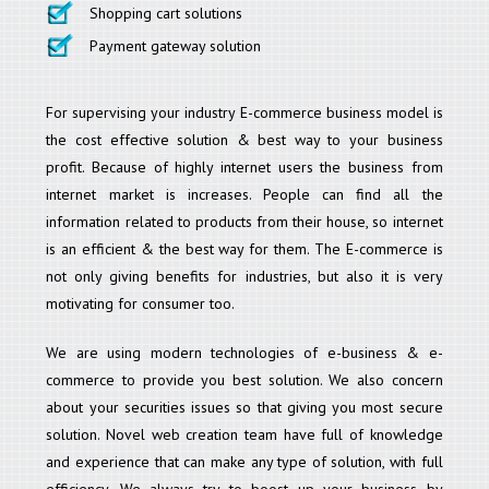
Shopping cart solutions
Payment gateway solution
For supervising your industry E-commerce business model is
the cost effective solution & best way to your business
profit. Because of highly internet users the business from
internet market is increases. People can find all the
information related to products from their house, so internet
is an efficient & the best way for them. The E-commerce is
not only giving benefits for industries, but also it is very
motivating for consumer too.
We are using modern technologies of e-business & e-
commerce to provide you best solution. We also concern
about your securities issues so that giving you most secure
solution. Novel web creation team have full of knowledge
and experience that can make any type of solution, with full
efficiency. We always try to boost up your business by