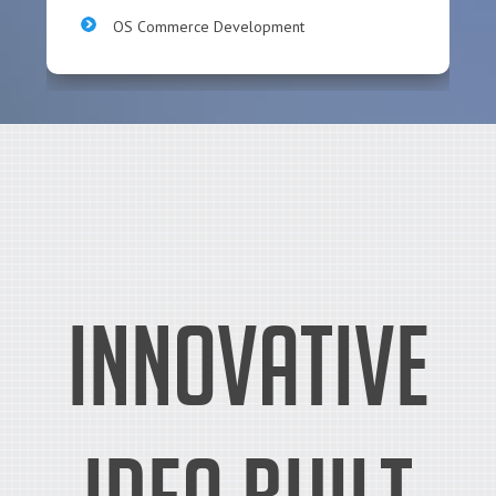
OS Commerce Development
Innovative