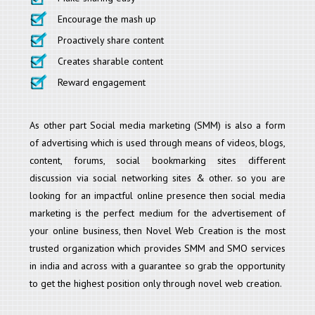
Encourage the mash up
Proactively share content
Creates sharable content
Reward engagement
As other part Social media marketing (SMM) is also a form
of advertising which is used through means of videos, blogs,
content, forums, social bookmarking sites different
discussion via social networking sites & other. so you are
looking for an impactful online presence then social media
marketing is the perfect medium for the advertisement of
your online business, then Novel Web Creation is the most
trusted organization which provides SMM and SMO services
in india and across with a guarantee so grab the opportunity
to get the highest position only through novel web creation.