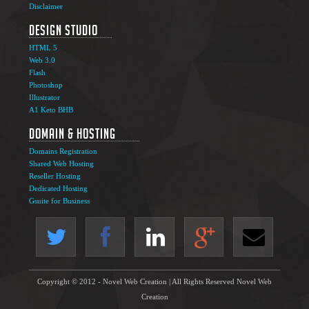
Disclaimer
Design Studio
HTML 5
Web 3.0
Flash
Photoshop
Illustrator
A1 Keto BHB
Domain & Hosting
Domains Registration
Shared Web Hosting
Reseller Hosting
Dedicated Hosting
Gsuite for Business
Copyright © 2012 - Novel Web Creation | All Rights Reserved Novel Web
Creation