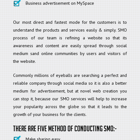
Business advertisement on MySpace
Our most direct and fastest mode for the customers is to
understand the products and services easily & simply. SMO
process of our team is refining a website so that its
awareness and content are easily spread through social
medium sand online communities by users and visitors of
the website.
Commonly millions of eyeballs are searching a perfect and
reliable company through social media so it is also a better
medium for advertisement, but at novel web creation you
can stop it, because our SMO services will help to increase
your popularity across the globe so that it leads to the
growth of your business for the clients.
There are five method of conducting SMO:-
Make sharing easy