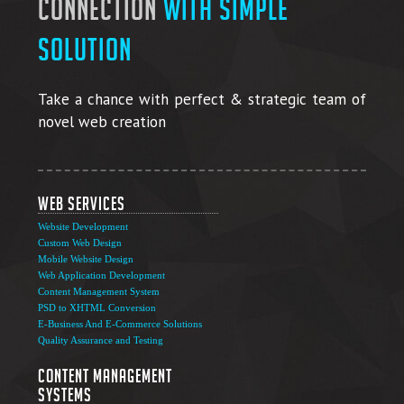
connection
with simple
solution
Take a chance with perfect & strategic team of
novel web creation
Web Services
Website Development
Custom Web Design
Mobile Website Design
Web Application Development
Content Management System
PSD to XHTML Conversion
E-Business And E-Commerce Solutions
Quality Assurance and Testing
Content Management
Systems