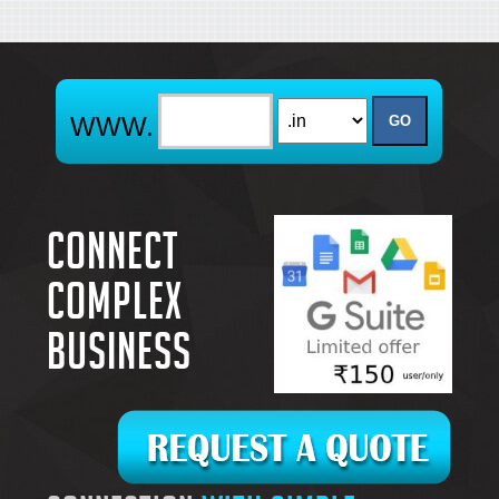
Connect
complex
business