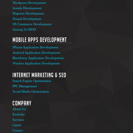
Wordpress Development
Joomla Development
Magento Development
Drupal Development
OS Commerce Development
Among Us MOD
Mobile Apps Development
IPhone Application Development
Android Application Development
Blackberry Application Development
Window Application Development
Internet Marketing & SEO
Search Engine Optimization
PPC Management
Social Media Optimization
Company
About Us
Portfolio
Services
Career
Contact