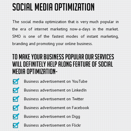
Social Media Optimization
The social media optimization that is very much popular in
the era of internet marketing now-a-days in the market.
SMO is one of the fastest modes of instant marketing,
branding and promoting your online business.
To make your business popular our services
will definitely help along feature of social
media optimization-
Business advertisement on YouTube
Business advertisement on LinkedIn
Business advertisement on Twitter
Business advertisement on Facebook
Business advertisement on Digg
Business advertisement on Flickr