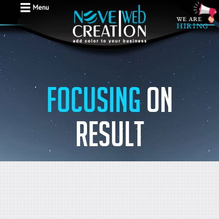
Menu
Focusing
on
result