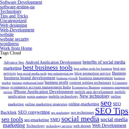
Software Development
software-testing-qa
Technology
Tips and Tricks
Uncategorized
Web designing
Web-Development
website
website security
wordpress
Work from Home
Tags Cloud
benefits of social media
Android Application Development
Advance Seo
best business tools
marketing
best seo
best online tools for business
Business
services
blog promotion service
best social media tools
best technological app
business brand development
business management
business growth
business
business profit
content writing techniques
market
business professional build
E-Commerce
ecommerce account management India
Ecommerce Business
Website
ecommerce management
IPhone Application Development
mobile app development
mobile
services
New technology
application
mobile technology
online
mobile marketing
seo
online-marketing
SEO
marketing
online marketing strategies
SEO Tips
SEO copywriting
Backlink
seo techniques
seo marketing
social media
seo tools
social media
SMO
seo-emarketing
marketing
Web Development
Technology
web design
technology services