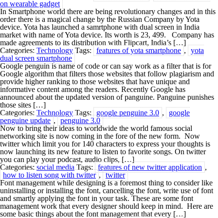
on wearable gadget
In Smartphone world there are being revolutionary changes and in this
order there is a magical change by the Russian Company by Yota
device. Yota has launched a samrtphone with dual screen in India
market with name of Yota device. Its worth is 23, 499. Company has
made agreements to its distribution with Flipcart, India’s […]
Categories:
Technology
Tags:
features of yota smartphone
,
yota
dual screen smartphone
Google penguin is name of code or can say work as a filter that is for
Google algorithm that filters those websites that follow plagiarism and
provide higher ranking to those websites that have unique and
informative content among the readers. Recently Google has
announced about the updated version of panguine. Panguine punishes
those sites […]
Categories:
Technology
Tags:
google penguine 3.0
,
google
penguine update
,
penguine 3.0
Now to bring their ideas to worldwide the world famous social
networking site is now coming in the fore of the new form. Now
twitter which limit you for 140 characters to express your thoughts is
now launching its new feature to listen to favorite songs. On twitter
you can play your podcast, audio clips, […]
Categories:
social media
Tags:
features of new twitter application
,
how to listen song with twitter
,
twitter
Font management while designing is a foremost thing to consider like
uninstalling or installing the font, cancelling the font, write use of font
and smartly applying the font in your task. These are some font
management work that every designer should keep in mind. Here are
some basic things about the font management that every […]