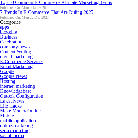
Top 10 Common E-Commerce Affiliate Marketing Terms
Published On: Mon 5 Jan 2026
7 Trends In E-Commerce That Are Ruling 2025
Published On: Mon 22 Dec 2025
Categories
apps
blogging
Business
Celebration
company-news
Content Writing
digital marketing
E-Commerce Services
Email Marketing
Google
Google News
Hosting
internet marketing
Knowledgebase
Outook Configuration
Latest News
Life Hacks
Make Money Online
Mobile
mobile-application
online-marketing
seo-emarketing
social media