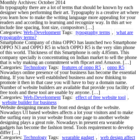
Monthly Archives: October 2014
In typography there are a lot of terms that should be known by each
designer when performing their art. Typography is a creative art where
you learn how to make the writing language more appealing for your
readers and according to learning and recognize way. In this art we
include line spacing, font size, compositors […]
Categories:
Web-Development
Tags:
typography terms
,
what are
typography terms?
Smartphone Company of china OPPO has launched two Smartphone
OPPO N3 and OPPO R5 in which OPPO R5 is the very slim phone
of this world. Thickness of this Smartphone is only 4.85mm. This
company specially is concentrating on Indian market to sell the phone
that is why making an commitment with flipcart and Amazon. […]
Categories:
Technology
Tags:
features of oppo R5
,
oppo R5
Nowadays online presence of your business has become the essential
thing. If you have well established business and now thinking to
promote it then in that case you will have to buy a domain name.
Number of website builders are available that provide you facility of
free tools and these tool are usable by anyone. […]
Categories:
Web-Development
Tags:
effect of free website tool
,
website builder for business
Website designing means the front end design of the website.
Nowadays UI based websites affects a lot your visitors and to make
the surfing easy in your website from one page to another website
designing plays a great role. Nowadays in present era wearable
gadgets has become the fashion trend. Tools requirement to develop
differ […]
Categories:
Technology
Tags:
wearable gadget
,
web design affect