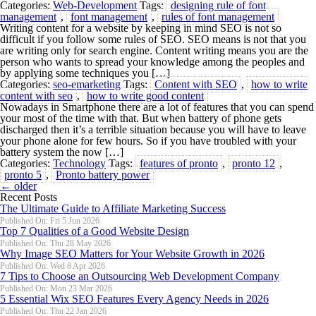
Categories:
Web-Development
Tags:
designing rule of font
management
,
font management
,
rules of font management
Writing content for a website by keeping in mind SEO is not so
difficult if you follow some rules of SEO. SEO means is not that you
are writing only for search engine. Content writing means you are the
person who wants to spread your knowledge among the peoples and
by applying some techniques you […]
Categories:
seo-emarketing
Tags:
Content with SEO
,
how to write
content with seo
,
how to write good content
Nowadays in Smartphone there are a lot of features that you can spend
your most of the time with that. But when battery of phone gets
discharged then it’s a terrible situation because you will have to leave
your phone alone for few hours. So if you have troubled with your
battery system the now […]
Categories:
Technology
Tags:
features of pronto
,
pronto 12
,
pronto 5
,
Pronto battery power
←
older
Recent Posts
The Ultimate Guide to Affiliate Marketing Success
Published On: Fri 5 Jun 2026
Top 7 Qualities of a Good Website Design
Published On: Thu 28 May 2026
Why Image SEO Matters for Your Website Growth in 2026
Published On: Wed 8 Apr 2026
7 Tips to Choose an Outsourcing Web Development Company
Published On: Mon 23 Mar 2026
5 Essential Wix SEO Features Every Agency Needs in 2026
Published On: Thu 22 Jan 2026