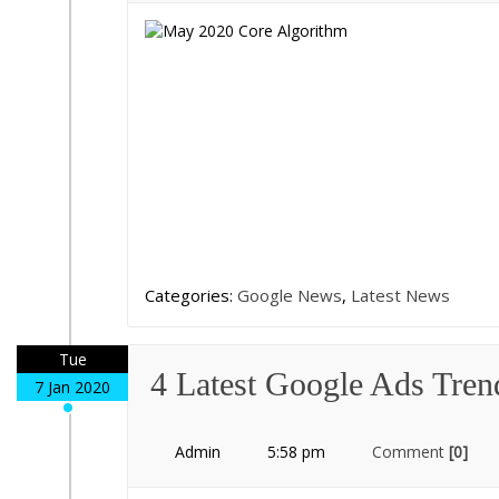
Categories:
Google News
,
Latest News
Tue
4 Latest Google Ads Tren
7 Jan 2020
Admin
5:58 pm
Comment
[0]