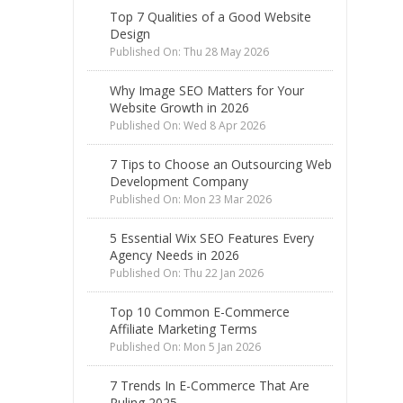
Top 7 Qualities of a Good Website
Design
Published On: Thu 28 May 2026
Why Image SEO Matters for Your
Website Growth in 2026
Published On: Wed 8 Apr 2026
7 Tips to Choose an Outsourcing Web
Development Company
Published On: Mon 23 Mar 2026
5 Essential Wix SEO Features Every
Agency Needs in 2026
Published On: Thu 22 Jan 2026
Top 10 Common E-Commerce
Affiliate Marketing Terms
Published On: Mon 5 Jan 2026
7 Trends In E-Commerce That Are
Ruling 2025