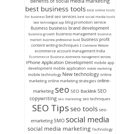
benefits of social media marketing
best business tools
best online tools
best seo services
for business
best social media tools
blog promotion service
best technological app
business brand development
Business
business management
business growth
business
business profit
market
business professional build
content writing techniques
E-Commerce Website
ecommerce account management India
Ecommerce Business
ecommerce management services
IPhone Application Development
mobile app
development
mobile application
mobile marketing
New technology
mobile technology
online
online-
marketing
online marketing strategies
seo
SEO
marketing
SEO Backlink
copywriting
seo techniques
seo marketing
SEO Tips
seo tools
seo-
social media
SMO
emarketing
social media marketing
Technology