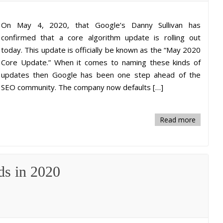
On May 4, 2020, that Google’s Danny Sullivan has
confirmed that a core algorithm update is rolling out
today. This update is officially be known as the “May 2020
Core Update.” When it comes to naming these kinds of
updates then Google has been one step ahead of the
SEO community. The company now defaults […]
Read more
ds in 2020