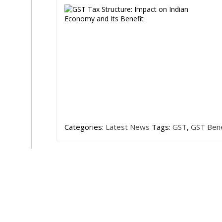
Categories:
Latest News
Tags:
GST
,
GST Bene