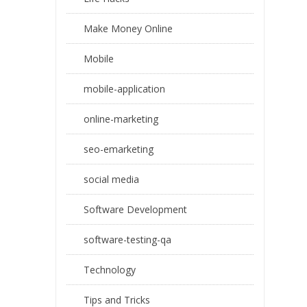
Make Money Online
Mobile
mobile-application
online-marketing
seo-emarketing
social media
Software Development
software-testing-qa
Technology
Tips and Tricks