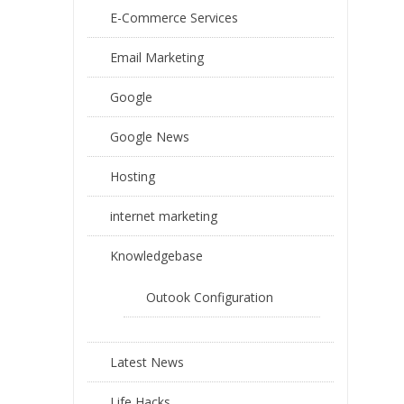
E-Commerce Services
Email Marketing
Google
Google News
Hosting
internet marketing
Knowledgebase
Outook Configuration
Latest News
Life Hacks