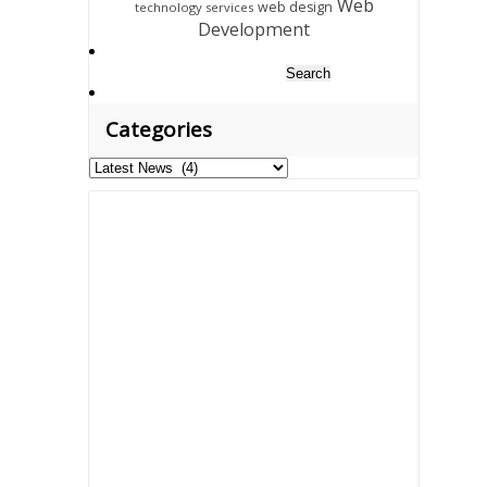
Web
web design
technology services
Development
Search
for:
Categories
Categories