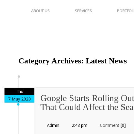
ABOUT US
SERVICES
PORTFOL
Category Archives: Latest News
Thu
Google Starts Rolling Ou
7 May 2020
That Could Affect the Se
Admin
2:48 pm
Comment
[0]