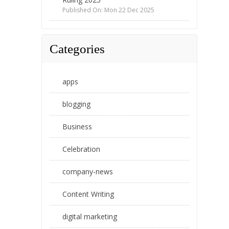
Published On: Mon 22 Dec 2025
Categories
apps
blogging
Business
Celebration
company-news
Content Writing
digital marketing