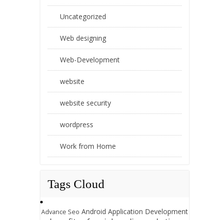
Uncategorized
Web designing
Web-Development
website
website security
wordpress
Work from Home
Tags Cloud
Android Application Development
Advance Seo