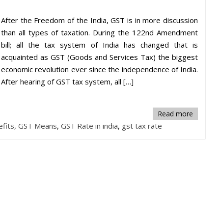
After the Freedom of the India, GST is in more discussion
than all types of taxation. During the 122nd Amendment
bill; all the tax system of India has changed that is
acquainted as GST (Goods and Services Tax) the biggest
economic revolution ever since the independence of India.
After hearing of GST tax system, all […]
Read more
fits
,
GST Means
,
GST Rate in india
,
gst tax rate