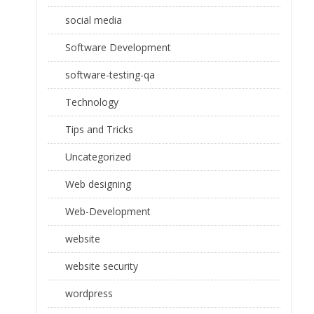
social media
Software Development
software-testing-qa
Technology
Tips and Tricks
Uncategorized
Web designing
Web-Development
website
website security
wordpress