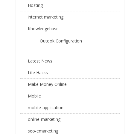
Hosting
internet marketing
Knowledgebase
Outook Configuration
Latest News
Life Hacks
Make Money Online
Mobile
mobile-application
online-marketing
seo-emarketing