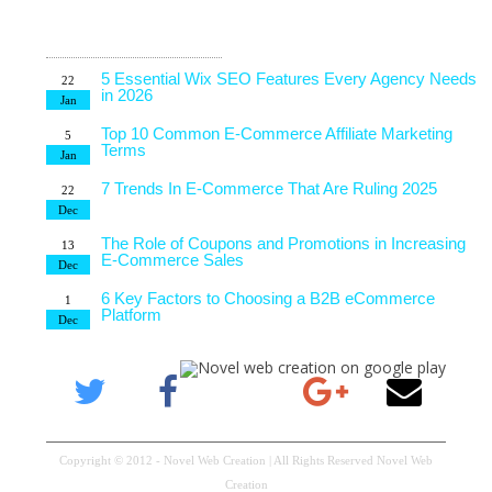
Latest Blog
7 Tips to Choose an Outsourcing Web Development
23
Company
Posts
Mar
5 Essential Wix SEO Features Every Agency Needs
22
in 2026
Jan
Top 10 Common E-Commerce Affiliate Marketing
5
Terms
Jan
7 Trends In E-Commerce That Are Ruling 2025
22
Dec
The Role of Coupons and Promotions in Increasing
13
E-Commerce Sales
Dec
6 Key Factors to Choosing a B2B eCommerce
1
Platform
Dec
4 Technical Factors Affecting Your Website Speed
25
Nov
Copyright © 2012 - Novel Web Creation | All Rights Reserved Novel Web
Creation