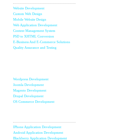
Website Development
Custom Web Design
Mobile Website Design
Web Application Development
Content Management System
PSD to XHTML Conversion
E-Business And E-Commerce Solutions
Quality Assurance and Testing
Content
Management
Systems
Wordpress Development
Joomla Development
Magento Development
Drupal Development
OS Commerce Development
Mobile Apps
Development
IPhone Application Development
Android Application Development
Blackberry Application Development