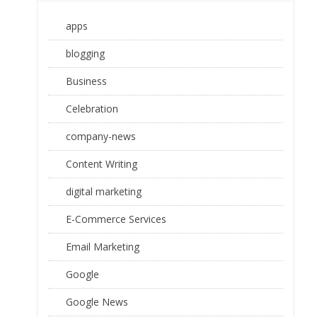
apps
blogging
Business
Celebration
company-news
Content Writing
digital marketing
E-Commerce Services
Email Marketing
Google
Google News