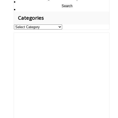
Search
for:
Categories
Categories