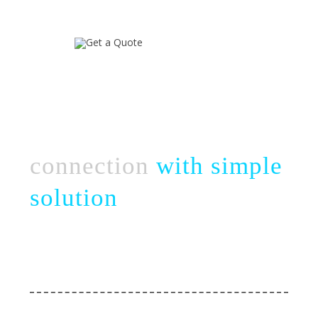
Connect complex
business
connection
with simple
solution
Take a chance with perfect & strategic team
of novel web creation
Web Services