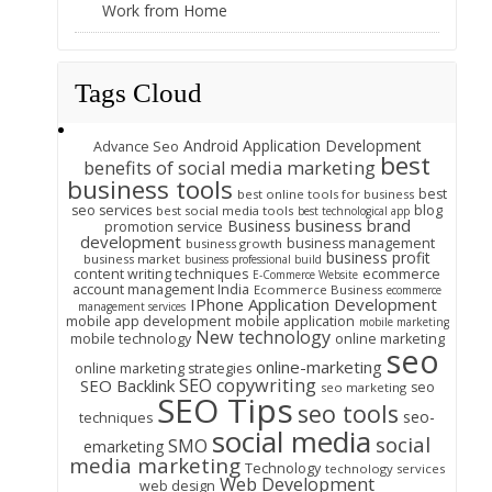
Work from Home
Tags Cloud
Android Application Development
Advance Seo
best
benefits of social media marketing
business tools
best
best online tools for business
seo services
blog
best social media tools
best technological app
business brand
Business
promotion service
development
business management
business growth
business profit
business market
business professional build
content writing techniques
ecommerce
E-Commerce Website
account management India
Ecommerce Business
ecommerce
IPhone Application Development
management services
mobile app development
mobile application
mobile marketing
New technology
mobile technology
online marketing
seo
online-marketing
online marketing strategies
SEO copywriting
SEO Backlink
seo
seo marketing
SEO Tips
seo tools
seo-
techniques
social media
social
SMO
emarketing
media marketing
Technology
technology services
Web Development
web design