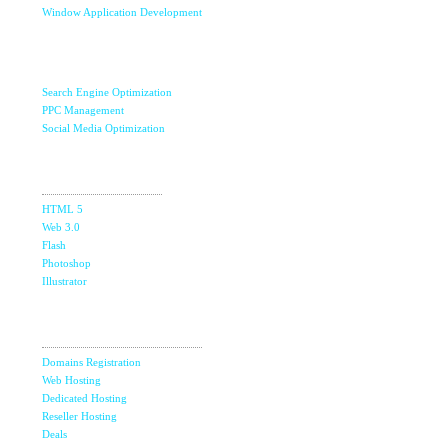
Window Application Development
Internet Marketing
& SEO
Search Engine Optimization
PPC Management
Social Media Optimization
Design
Studio
HTML 5
Web 3.0
Flash
Photoshop
Illustrator
Domain &
The Ultimate Guide to Affiliate Marketing Success
5
Hosting
Jun
Domains Registration
Top 7 Qualities of a Good Website Design
28
Web Hosting
May
Dedicated Hosting
Reseller Hosting
Why Image SEO Matters for Your Website Growth in
8
2026
Deals
Apr