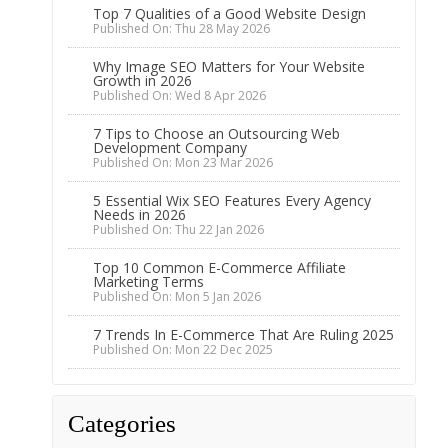
Top 7 Qualities of a Good Website Design
Published On: Thu 28 May 2026
Why Image SEO Matters for Your Website
Growth in 2026
Published On: Wed 8 Apr 2026
7 Tips to Choose an Outsourcing Web
Development Company
Published On: Mon 23 Mar 2026
5 Essential Wix SEO Features Every Agency
Needs in 2026
Published On: Thu 22 Jan 2026
Top 10 Common E-Commerce Affiliate
Marketing Terms
Published On: Mon 5 Jan 2026
7 Trends In E-Commerce That Are Ruling 2025
Published On: Mon 22 Dec 2025
Categories