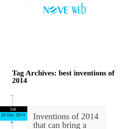
Menu
Tag Archives: best inventions of
2014
Sat
Inventions of 2014
20 Dec 2014
that can bring a