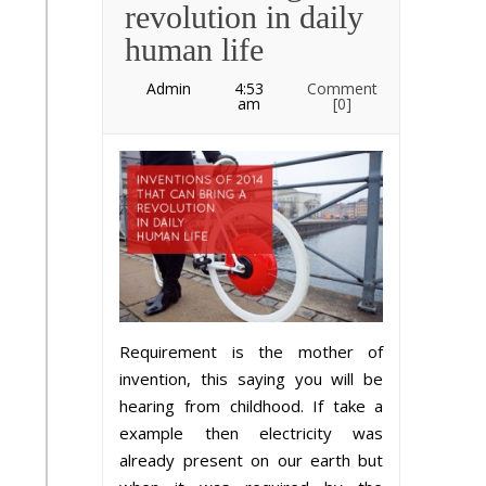
revolution in daily
human life
Admin
4:53
Comment
am
[0]
Requirement is the mother of
invention, this saying you will be
hearing from childhood. If take a
example then electricity was
already present on our earth but