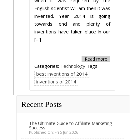
when it was required by the
English scientist William then it was
invented. Year 2014 is going
towards end and plenty of
inventions have taken place in our
[…]
Read more
Categories:
Technology
Tags:
best inventions of 2014
,
inventions of 2014
Recent Posts
The Ultimate Guide to Affiliate Marketing
Success
Published On: Fri 5 Jun 2026