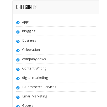
Categories
apps
blogging
Business
Celebration
company-news
Content Writing
digital marketing
E-Commerce Services
Email Marketing
Google