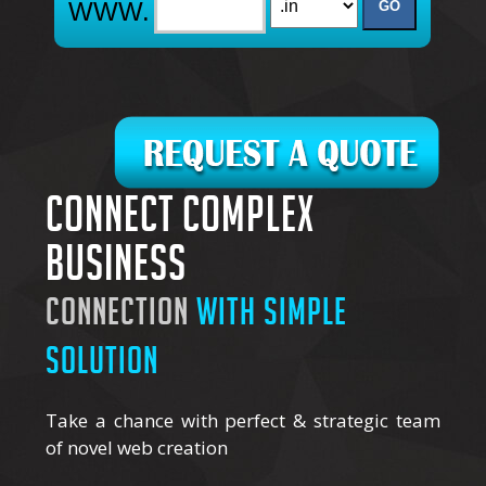
Connect complex
business
connection
with simple
solution
Take a chance with perfect & strategic team
of novel web creation