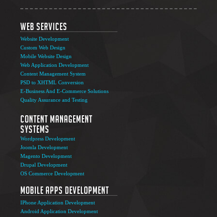
Web Services
Website Development
Custom Web Design
Mobile Website Design
Web Application Development
Content Management System
PSD to XHTML Conversion
E-Business And E-Commerce Solutions
Quality Assurance and Testing
Content Management
Systems
Wordpress Development
Joomla Development
Magento Development
Drupal Development
OS Commerce Development
Mobile Apps Development
IPhone Application Development
Android Application Development