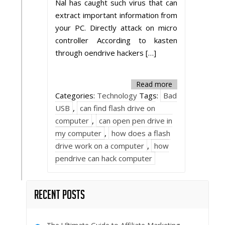
Nal has caught such virus that can
extract important information from
your PC. Directly attack on micro
controller According to kasten
through oendrive hackers […]
Read more
Categories:
Technology
Tags:
Bad
USB
,
can find flash drive on
computer
,
can open pen drive in
my computer
,
how does a flash
drive work on a computer
,
how
pendrive can hack computer
Recent Posts