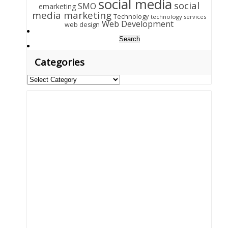
social media
social
SMO
emarketing
media marketing
Technology
technology services
Web Development
web design
Search
for:
Categories
Categories