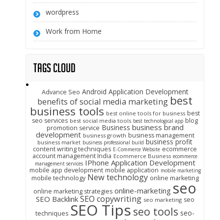
wordpress
Work from Home
Tags Cloud
Android Application Development
Advance Seo
best
benefits of social media marketing
business tools
best
best online tools for business
seo services
blog
best social media tools
best technological app
business brand
Business
promotion service
development
business management
business growth
business profit
business market
business professional build
content writing techniques
ecommerce
E-Commerce Website
account management India
Ecommerce Business
ecommerce
IPhone Application Development
management services
mobile app development
mobile application
mobile marketing
New technology
mobile technology
online marketing
seo
online-marketing
online marketing strategies
SEO copywriting
SEO Backlink
seo
seo marketing
SEO Tips
seo tools
seo-
techniques