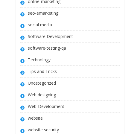
online-marketing
seo-emarketing
social media
Software Development
software-testing-qa
Technology
Tips and Tricks
Uncategorized
Web designing
Web-Development
website
website security