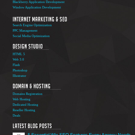
Blackberry Application Development
Window Application Development
Internet Marketing & SEO
Search Engine Optimization
PPC Management
Social Media Optimization
Design Studio
HTML 5
Web 3.0
Flash
Photoshop
The Ultimate Guide to Affiliate Marketing Success
5
Illustrator
Jun
Domain & Hosting
Top 7 Qualities of a Good Website Design
28
Domains Registration
May
Web Hosting
Why Image SEO Matters for Your Website Growth in
Dedicated Hosting
8
2026
Reseller Hosting
Apr
Deals
7 Tips to Choose an Outsourcing Web Development
23
Company
Latest Blog Posts
Mar
5 Essential Wix SEO Features Every Agency Needs