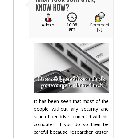
know how?
Admin
10:08
Comment
am
[0]
It has been seen that most of the
people without any security and
scan of pendrive connect it with his
computer. If you do so then be
careful because researcher kasten