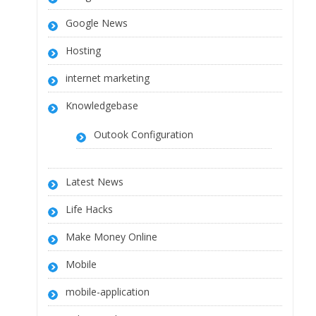
Google News
Hosting
internet marketing
Knowledgebase
Outook Configuration
Latest News
Life Hacks
Make Money Online
Mobile
mobile-application