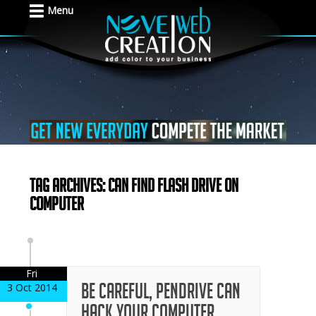
Menu
Tag Archives: can find flash drive on
computer
Fri
Be careful, pendrive can
3 Oct 2014
hack your computer,