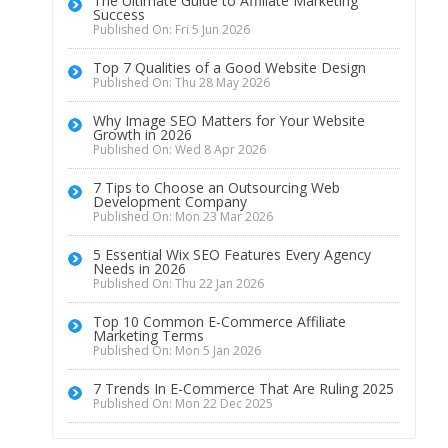
The Ultimate Guide to Affiliate Marketing
Success
Published On: Fri 5 Jun 2026
Top 7 Qualities of a Good Website Design
Published On: Thu 28 May 2026
Why Image SEO Matters for Your Website
Growth in 2026
Published On: Wed 8 Apr 2026
7 Tips to Choose an Outsourcing Web
Development Company
Published On: Mon 23 Mar 2026
5 Essential Wix SEO Features Every Agency
Needs in 2026
Published On: Thu 22 Jan 2026
Top 10 Common E-Commerce Affiliate
Marketing Terms
Published On: Mon 5 Jan 2026
7 Trends In E-Commerce That Are Ruling 2025
Published On: Mon 22 Dec 2025