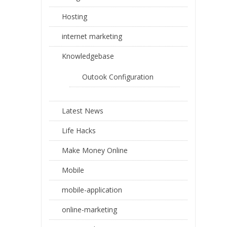
Hosting
internet marketing
Knowledgebase
Outook Configuration
Latest News
Life Hacks
Make Money Online
Mobile
mobile-application
online-marketing