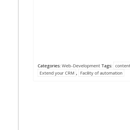
Categories:
Web-Development
Tags:
conten
Extend your CRM
,
Facility of automation