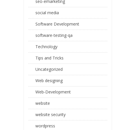
seo-emarketing
social media
Software Development
software-testing-qa
Technology
Tips and Tricks
Uncategorized
Web designing
Web-Development
website
website security
wordpress