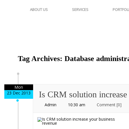
ABOUT US
SERVICES
PORTFOL
Tag Archives: Database administr
Mon
Is CRM solution increase
23 Dec 2013
Admin
10:30 am
Comment
[0]