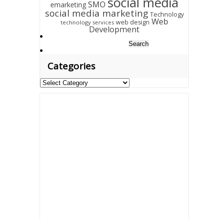
social media
SMO
emarketing
social media marketing
Technology
Web
web design
technology services
Development
Search
for:
Categories
Categories