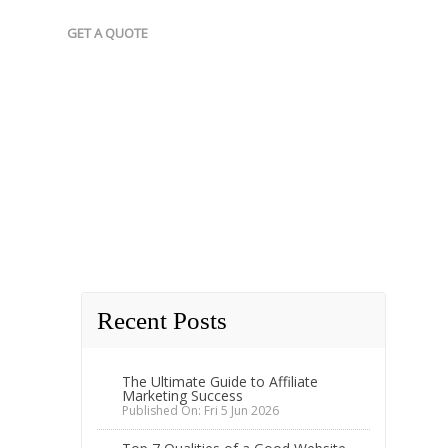
GET A QUOTE
Recent Posts
The Ultimate Guide to Affiliate
Marketing Success
Published On: Fri 5 Jun 2026