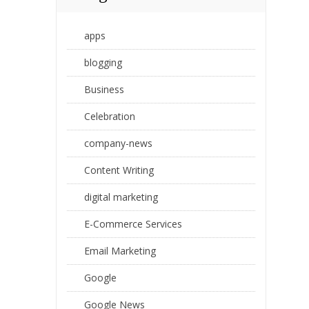
apps
blogging
Business
Celebration
company-news
Content Writing
digital marketing
E-Commerce Services
Email Marketing
Google
Google News