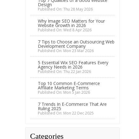
Top 7 Qualities of a Good Website
Design
Published On: Thu 28 May 2026
Why Image SEO Matters for Your
Website Growth in 2026
Published On: Wed 8 Apr 2026
7 Tips to Choose an Outsourcing Web
Development Company
Published On: Mon 23 Mar 2026
5 Essential Wix SEO Features Every
Agency Needs in 2026
Published On: Thu 22 Jan 2026
Top 10 Common E-Commerce
Affiliate Marketing Terms
Published On: Mon 5 Jan 2026
7 Trends In E-Commerce That Are
Ruling 2025
Published On: Mon 22 Dec 2025
Categories