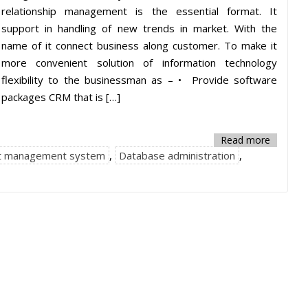
relationship management is the essential format. It
support in handling of new trends in market. With the
name of it connect business along customer. To make it
more convenient solution of information technology
flexibility to the businessman as – • Provide software
packages CRM that is […]
Read more
t management system
,
Database administration
,