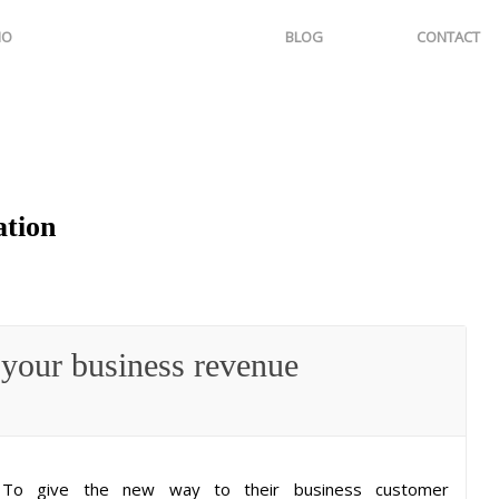
IO
BLOG
CONTACT
ation
 your business revenue
To give the new way to their business customer