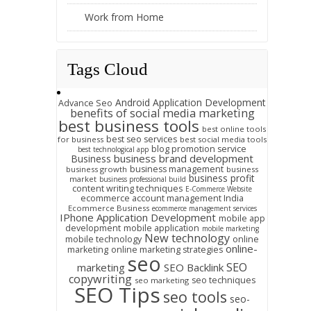
Work from Home
Tags Cloud
Android Application Development
Advance Seo
benefits of social media marketing
best business tools
best online tools
best seo services
for business
best social media tools
blog promotion service
best technological app
business brand development
Business
business management
business growth
business
business profit
market
business professional build
content writing techniques
E-Commerce Website
ecommerce account management India
Ecommerce Business
ecommerce management services
IPhone Application Development
mobile app
development
mobile application
mobile marketing
New technology
mobile technology
online
online-
marketing
online marketing strategies
seo
SEO
marketing
SEO Backlink
copywriting
seo techniques
seo marketing
SEO Tips
seo tools
seo-