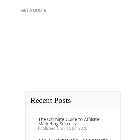
GET A QUOTE
Recent Posts
The Ultimate Guide to Affiliate
Marketing Success
Published On: Fri 5 Jun 2026