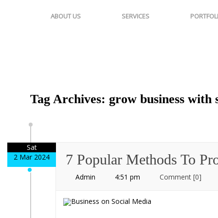
ABOUT US
SERVICES
PORTFOL
Tag Archives: grow business with 
Sat
7 Popular Methods To Pr
2 Mar 2024
Admin
4:51 pm
Comment
[0]