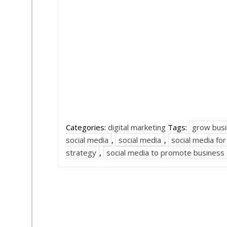
Categories:
digital marketing
Tags:
grow busi
social media
,
social media
,
social media fo
strategy
,
social media to promote business