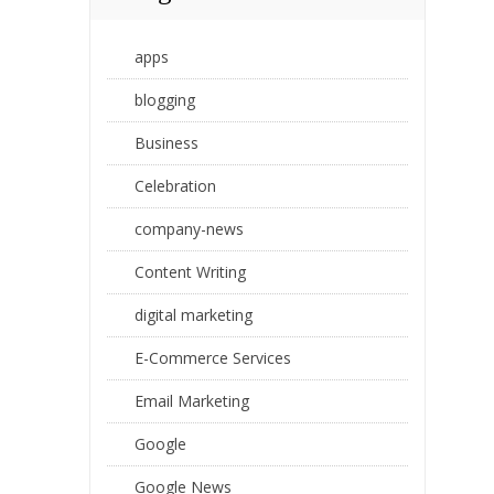
apps
blogging
Business
Celebration
company-news
Content Writing
digital marketing
E-Commerce Services
Email Marketing
Google
Google News