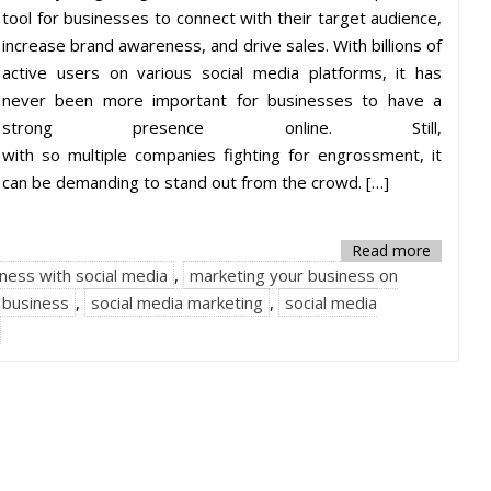
tool for businesses to connect with their target audience,
increase brand awareness, and drive sales. With billions of
active users on various social media platforms, it has
never been more important for businesses to have a
strong presence online. Still,
with so multiple companies fighting for engrossment, it
can be demanding to stand out from the crowd. […]
Read more
ness with social media
,
marketing your business on
r business
,
social media marketing
,
social media