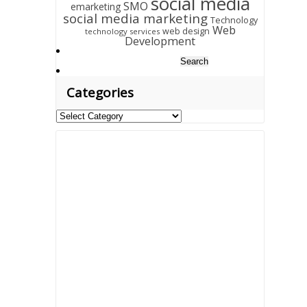
social media
SMO
emarketing
social media marketing
Technology
Web
web design
technology services
Development
Search
for:
Categories
Categories