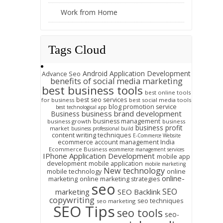
Work from Home
Tags Cloud
Android Application Development
Advance Seo
benefits of social media marketing
best business tools
best online tools
best seo services
for business
best social media tools
blog promotion service
best technological app
business brand development
Business
business management
business growth
business
business profit
market
business professional build
content writing techniques
E-Commerce Website
ecommerce account management India
Ecommerce Business
ecommerce management services
IPhone Application Development
mobile app
development
mobile application
mobile marketing
New technology
mobile technology
online
online-
marketing
online marketing strategies
seo
SEO
marketing
SEO Backlink
copywriting
seo techniques
seo marketing
SEO Tips
seo tools
seo-