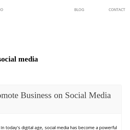
IO
BLOG
CONTACT
social media
omote Business on Social Media
In today’s digital age, social media has become a powerful