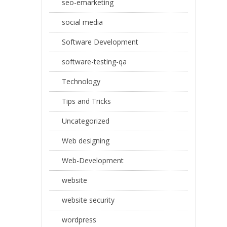
seo-emarketing
social media
Software Development
software-testing-qa
Technology
Tips and Tricks
Uncategorized
Web designing
Web-Development
website
website security
wordpress