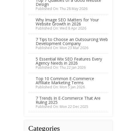
Top 7 Qualities of a Good Website
Design
Published On: Thu 28 May 2026
Why Image SEO Matters for Your
Website Growth in 2026
Published On: Wed 8 Apr 2026
7 Tips to Choose an Outsourcing Web
Development Company
Published On: Mon 23 Mar 2026
5 Essential Wix SEO Features Every
Agency Needs in 2026
Published On: Thu 22 Jan 2026
Top 10 Common E-Commerce
Affiliate Marketing Terms
Published On: Mon 5 Jan 2026
7 Trends In E-Commerce That Are
Ruling 2025
Published On: Mon 22 Dec 2025
Categories