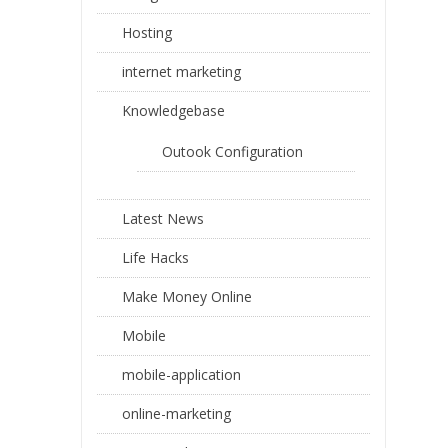
Hosting
internet marketing
Knowledgebase
Outook Configuration
Latest News
Life Hacks
Make Money Online
Mobile
mobile-application
online-marketing