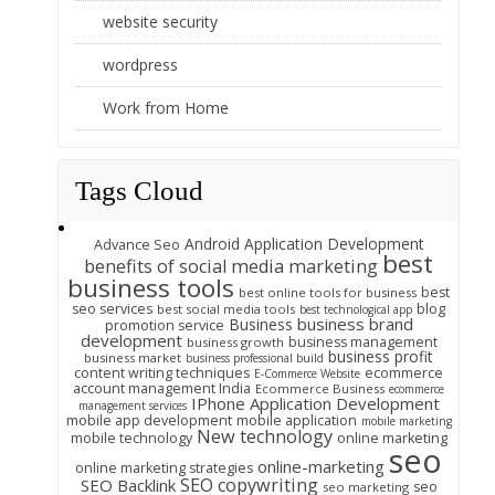
website security
wordpress
Work from Home
Tags Cloud
Android Application Development
Advance Seo
best
benefits of social media marketing
business tools
best
best online tools for business
seo services
blog
best social media tools
best technological app
business brand
Business
promotion service
development
business management
business growth
business profit
business market
business professional build
content writing techniques
ecommerce
E-Commerce Website
account management India
Ecommerce Business
ecommerce
IPhone Application Development
management services
mobile app development
mobile application
mobile marketing
New technology
mobile technology
online marketing
seo
online-marketing
online marketing strategies
SEO copywriting
SEO Backlink
seo
seo marketing