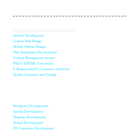
Web Services
Website Development
Custom Web Design
Mobile Website Design
Web Application Development
Content Management System
PSD to XHTML Conversion
E-Business And E-Commerce Solutions
Quality Assurance and Testing
Content
Management
Systems
Wordpress Development
Joomla Development
Magento Development
Drupal Development
OS Commerce Development
Mobile Apps