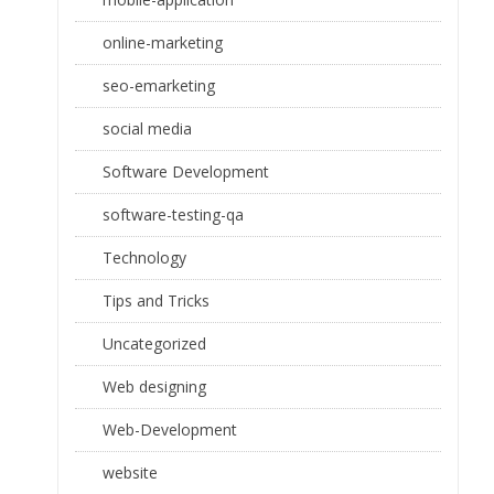
online-marketing
seo-emarketing
social media
Software Development
software-testing-qa
Technology
Tips and Tricks
Uncategorized
Web designing
Web-Development
website