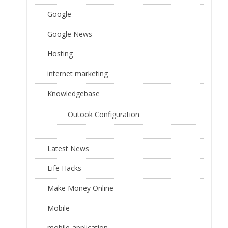
Google
Google News
Hosting
internet marketing
Knowledgebase
Outook Configuration
Latest News
Life Hacks
Make Money Online
Mobile
mobile-application