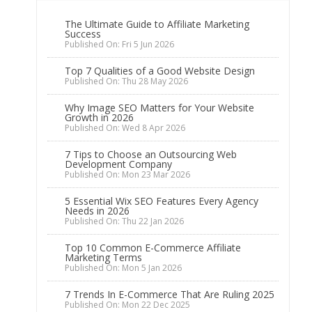
The Ultimate Guide to Affiliate Marketing
Success
Published On: Fri 5 Jun 2026
Top 7 Qualities of a Good Website Design
Published On: Thu 28 May 2026
Why Image SEO Matters for Your Website
Growth in 2026
Published On: Wed 8 Apr 2026
7 Tips to Choose an Outsourcing Web
Development Company
Published On: Mon 23 Mar 2026
5 Essential Wix SEO Features Every Agency
Needs in 2026
Published On: Thu 22 Jan 2026
Top 10 Common E-Commerce Affiliate
Marketing Terms
Published On: Mon 5 Jan 2026
7 Trends In E-Commerce That Are Ruling 2025
Published On: Mon 22 Dec 2025