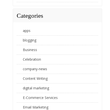
Categories
apps
blogging
Business
Celebration
company-news
Content Writing
digital marketing
E-Commerce Services
Email Marketing