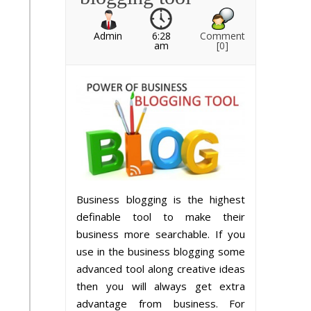
Admin
6:28
Comment
am
[0]
Business blogging is the highest
definable tool to make their
business more searchable. If you
use in the business blogging some
advanced tool along creative ideas
then you will always get extra
advantage from business. For