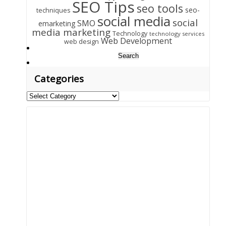
SEO Tips
seo tools
seo-
techniques
social media
social
SMO
emarketing
media marketing
Technology
technology services
Web Development
web design
Search
for:
Categories
Categories