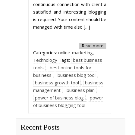
continuous connection with client a
satisfied and interesting blogging
is required. Your content should be
managed with time also […]
Read more
Categories:
online-marketing
,
Technology
Tags:
best business
tools
,
best online tools for
business
,
business blog tool
,
business growth tool
,
business
management
,
business plan
,
power of business blog
,
power
of business blogging tool
Recent Posts