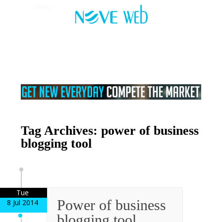
Menu
Tag Archives: power of business
blogging tool
Tue
Power of business
8 Jul 2014
blogging tool