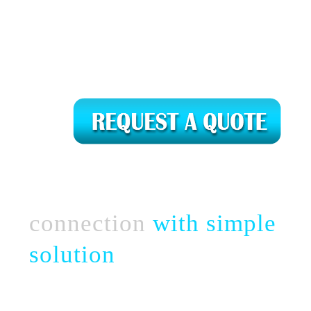
Connect complex
business
connection
with simple
solution
Take a chance with perfect & strategic team
of novel web creation