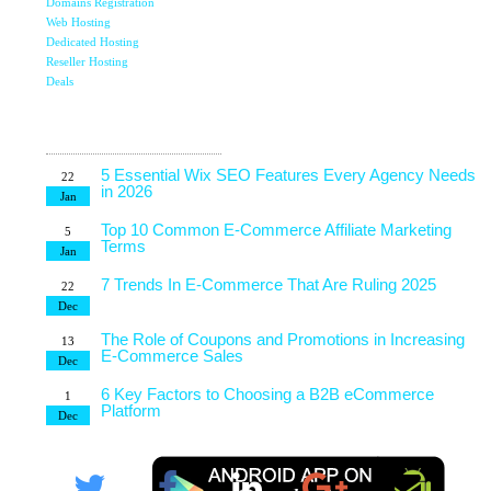
Domains Registration
Top 7 Qualities of a Good Website Design
28
Web Hosting
May
Dedicated Hosting
Reseller Hosting
Why Image SEO Matters for Your Website Growth in
8
2026
Deals
Apr
Latest Blog
7 Tips to Choose an Outsourcing Web Development
23
Company
Posts
Mar
5 Essential Wix SEO Features Every Agency Needs
22
in 2026
Jan
Top 10 Common E-Commerce Affiliate Marketing
5
Terms
Jan
7 Trends In E-Commerce That Are Ruling 2025
22
Dec
The Role of Coupons and Promotions in Increasing
13
E-Commerce Sales
Dec
6 Key Factors to Choosing a B2B eCommerce
1
Platform
Dec
4 Technical Factors Affecting Your Website Speed
25
Nov