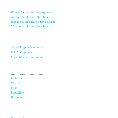
Development
IPhone Application Development
Android Application Development
Blackberry Application Development
Window Application Development
Internet Marketing
& SEO
Search Engine Optimization
PPC Management
Social Media Optimization
Design
Studio
HTML 5
Web 3.0
Flash
Photoshop
Illustrator
Domain &
The Ultimate Guide to Affiliate Marketing Success
5
Hosting
Jun