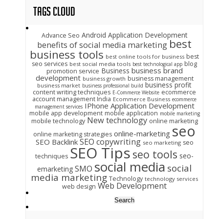
Tags Cloud
Android Application Development
Advance Seo
best
benefits of social media marketing
business tools
best
best online tools for business
seo services
blog
best social media tools
best technological app
business brand
Business
promotion service
development
business management
business growth
business profit
business market
business professional build
content writing techniques
ecommerce
E-Commerce Website
account management India
Ecommerce Business
ecommerce
IPhone Application Development
management services
mobile app development
mobile application
mobile marketing
New technology
mobile technology
online marketing
seo
online-marketing
online marketing strategies
SEO copywriting
SEO Backlink
seo
seo marketing
SEO Tips
seo tools
seo-
techniques
social media
social
SMO
emarketing
media marketing
Technology
technology services
Web Development
web design
Search
for: