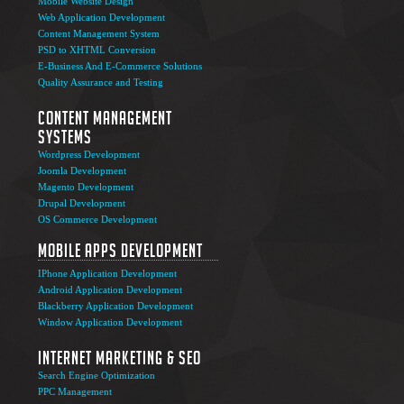
Mobile Website Design
Web Application Development
Content Management System
PSD to XHTML Conversion
E-Business And E-Commerce Solutions
Quality Assurance and Testing
Content Management
Systems
Wordpress Development
Joomla Development
Magento Development
Drupal Development
OS Commerce Development
Mobile Apps Development
IPhone Application Development
Android Application Development
Blackberry Application Development
Window Application Development
Internet Marketing & SEO
Search Engine Optimization
PPC Management