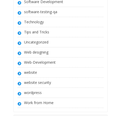
Software Development
software-testing-qa
Technology
Tips and Tricks
Uncategorized
Web designing
Web-Development
website
website security
wordpress
Work from Home