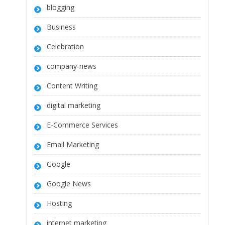
blogging
Business
Celebration
company-news
Content Writing
digital marketing
E-Commerce Services
Email Marketing
Google
Google News
Hosting
internet marketing