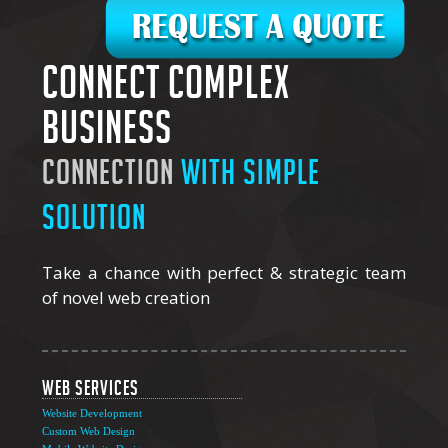
Connect complex
business
connection
with simple
solution
Take a chance with perfect & strategic team
of novel web creation
Web Services
Website Development
Custom Web Design