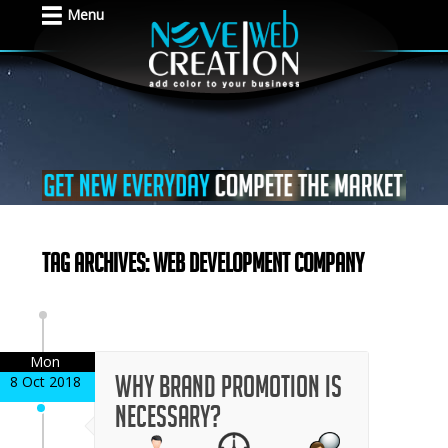
Menu
Tag Archives: Web development company
Mon
Why Brand Promotion is
8 Oct 2018
Necessary?