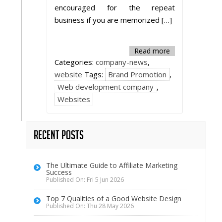
encouraged for the repeat
business if you are memorized […]
Read more
Categories:
company-news
,
website
Tags:
Brand Promotion
,
Web development company
,
Websites
Recent Posts
The Ultimate Guide to Affiliate Marketing
Success
Published On: Fri 5 Jun 2026
Top 7 Qualities of a Good Website Design
Published On: Thu 28 May 2026