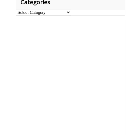
Categories
Categories