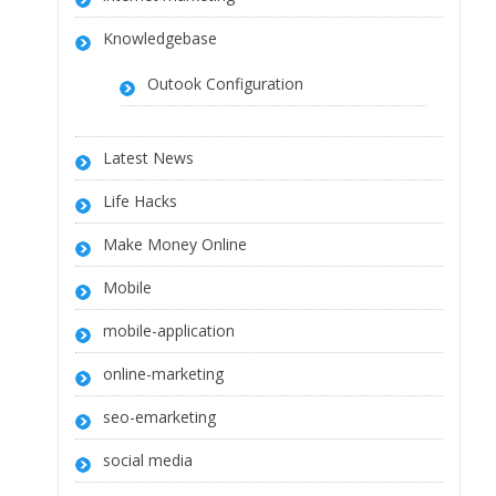
Knowledgebase
Outook Configuration
Latest News
Life Hacks
Make Money Online
Mobile
mobile-application
online-marketing
seo-emarketing
social media