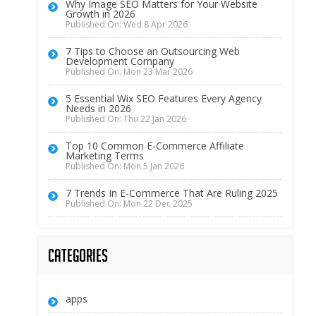
Why Image SEO Matters for Your Website
Growth in 2026
Published On: Wed 8 Apr 2026
7 Tips to Choose an Outsourcing Web
Development Company
Published On: Mon 23 Mar 2026
5 Essential Wix SEO Features Every Agency
Needs in 2026
Published On: Thu 22 Jan 2026
Top 10 Common E-Commerce Affiliate
Marketing Terms
Published On: Mon 5 Jan 2026
7 Trends In E-Commerce That Are Ruling 2025
Published On: Mon 22 Dec 2025
Categories
apps