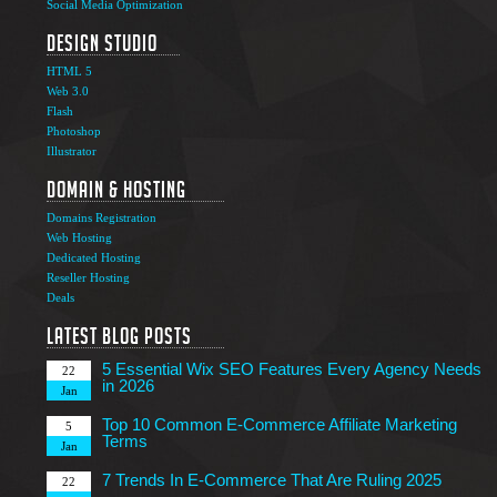
Social Media Optimization
Design Studio
HTML 5
Web 3.0
Flash
Photoshop
The Ultimate Guide to Affiliate Marketing Success
5
Illustrator
Jun
Domain & Hosting
Top 7 Qualities of a Good Website Design
28
Domains Registration
May
Web Hosting
Why Image SEO Matters for Your Website Growth in
Dedicated Hosting
8
2026
Reseller Hosting
Apr
Deals
7 Tips to Choose an Outsourcing Web Development
23
Company
Latest Blog Posts
Mar
5 Essential Wix SEO Features Every Agency Needs
22
in 2026
Jan
Top 10 Common E-Commerce Affiliate Marketing
5
Terms
Jan
7 Trends In E-Commerce That Are Ruling 2025
22