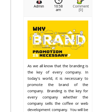
Admin
10:58
Comment
am
[0]
As we all know that the branding is
the key of every company. In
today’s world, it is necessary to
promote the brand of the
company. Branding is the key for
every company whether the
company sells the coffee or web
development company. You will be