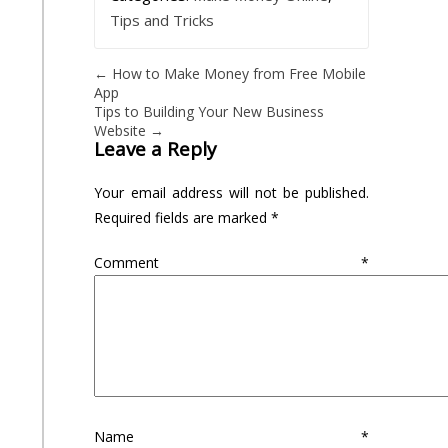
Tips and Tricks
←
How to Make Money from Free Mobile
App
Tips to Building Your New Business
Website
→
Leave a Reply
Your email address will not be published.
Required fields are marked
*
Comment
*
Name
*