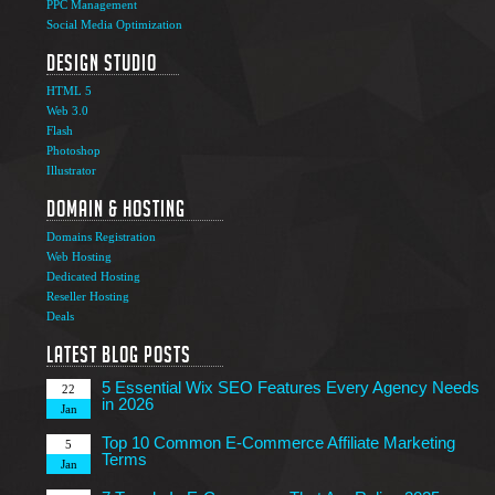
PPC Management
Social Media Optimization
Design Studio
HTML 5
Web 3.0
Flash
Photoshop
The Ultimate Guide to Affiliate Marketing Success
5
Illustrator
Jun
Domain & Hosting
Top 7 Qualities of a Good Website Design
28
Domains Registration
May
Web Hosting
Why Image SEO Matters for Your Website Growth in
Dedicated Hosting
8
2026
Reseller Hosting
Apr
Deals
7 Tips to Choose an Outsourcing Web Development
23
Company
Latest Blog Posts
Mar
5 Essential Wix SEO Features Every Agency Needs
22
in 2026
Jan
Top 10 Common E-Commerce Affiliate Marketing
5
Terms
Jan