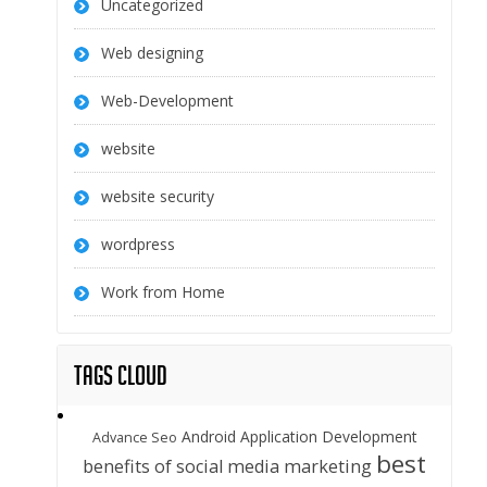
Uncategorized
Web designing
Web-Development
website
website security
wordpress
Work from Home
Tags Cloud
Android Application Development
Advance Seo
best
benefits of social media marketing