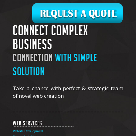
Connect complex
business
connection
with simple
solution
Take a chance with perfect & strategic team
of novel web creation
Web Services
Website Development