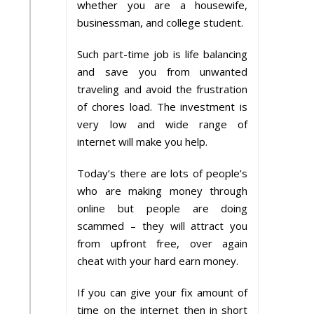
whether you are a housewife,
businessman, and college student.
Such part-time job is life balancing
and save you from unwanted
traveling and avoid the frustration
of chores load. The investment is
very low and wide range of
internet will make you help.
Today’s there are lots of people’s
who are making money through
online but people are doing
scammed – they will attract you
from upfront free, over again
cheat with your hard earn money.
If you can give your fix amount of
time on the internet then in short