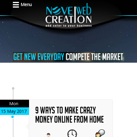
Menu
Mon
9 Ways to Make Crazy
15 May 2017
Money Online From Home