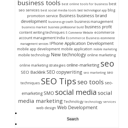
business tools
best
best online tools for business
seo services
blog
best social media tools
best technological app
business brand
Business
promotion service
development
business management
business growth
business profit
business market
business professional build
content writing techniques
ecommerce
E-Commerce Website
account management India
Ecommerce Business
ecommerce
IPhone Application Development
management services
mobile app development
mobile application
mobile marketing
New technology
mobile technology
online marketing
seo
online-marketing
online marketing strategies
SEO copywriting
SEO Backlink
seo
seo marketing
SEO Tips
seo tools
seo-
techniques
social media
social
SMO
emarketing
media marketing
Technology
technology services
Web Development
web design
Search
for: