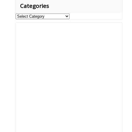
Categories
Categories