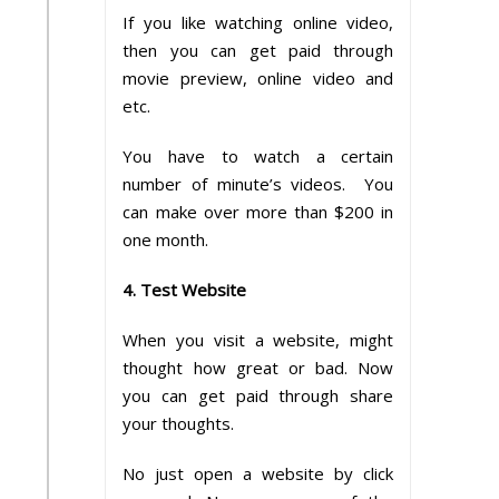
If you like watching online video,
then you can get paid through
movie preview, online video and
etc.
You have to watch a certain
number of minute’s videos. You
can make over more than $200 in
one month.
4. Test Website
When you visit a website, might
thought how great or bad. Now
you can get paid through share
your thoughts.
No just open a website by click