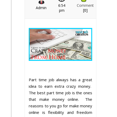
6:54
Comment
Admin
pm
[0]
Part time job always has a great
idea to earn extra crazy money.
The best part time job is the ones
that make money online. The
reasons to you go for make money
online is flexibility and freedom