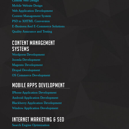
Custom Web Design
Mobile Website Design
Web Application Development
Content Management System
PSD to XHTML Conversion
E-Business And E-Commerce Solutions
Quality Assurance and Testing
Content Management
Systems
Wordpress Development
Joomla Development
Magento Development
Drupal Development
OS Commerce Development
Mobile Apps Development
IPhone Application Development
Android Application Development
Blackberry Application Development
Window Application Development
Internet Marketing & SEO
Search Engine Optimization