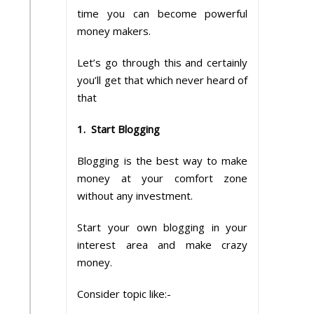
time you can become powerful
money makers.
Let’s go through this and certainly
you’ll get that which never heard of
that
1. Start Blogging
Blogging is the best way to make
money at your comfort zone
without any investment.
Start your own blogging in your
interest area and make crazy
money.
Consider topic like:-