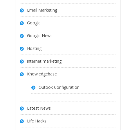
Email Marketing
Google
Google News
Hosting
internet marketing
Knowledgebase
Outook Configuration
Latest News
Life Hacks