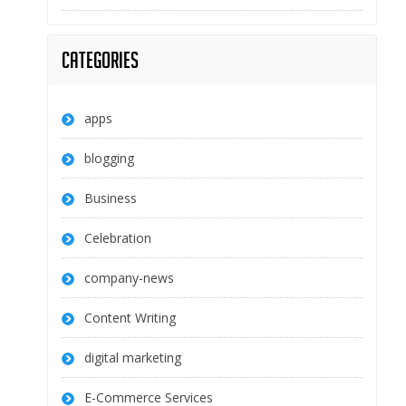
Categories
apps
blogging
Business
Celebration
company-news
Content Writing
digital marketing
E-Commerce Services