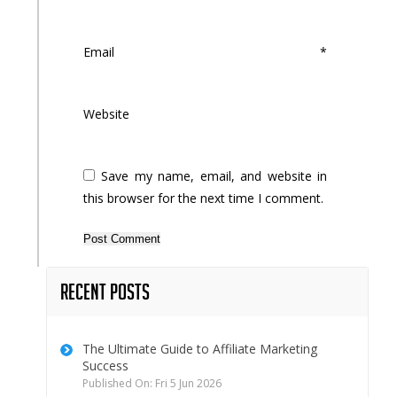
Email
*
Website
Save my name, email, and website in
this browser for the next time I comment.
Recent Posts
The Ultimate Guide to Affiliate Marketing
Success
Published On: Fri 5 Jun 2026