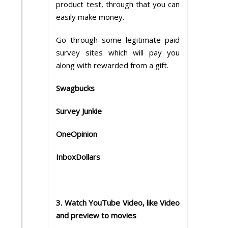
product test, through that you can
easily make money.
Go through some legitimate paid
survey sites which will pay you
along with rewarded from a gift.
Swagbucks
Survey Junkie
OneOpinion
InboxDollars
3. Watch YouTube Video, like Video
and preview to movies