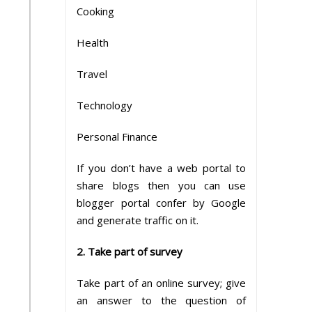
Cooking
Health
Travel
Technology
Personal Finance
If you don’t have a web portal to
share blogs then you can use
blogger portal confer by Google
and generate traffic on it.
2. Take part of survey
Take part of an online survey; give
an answer to the question of