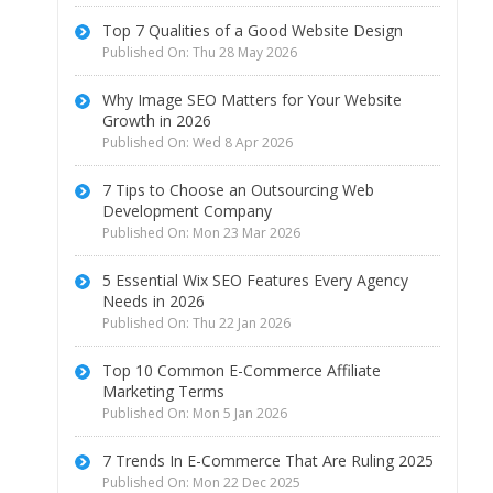
Top 7 Qualities of a Good Website Design
Published On: Thu 28 May 2026
Why Image SEO Matters for Your Website
Growth in 2026
Published On: Wed 8 Apr 2026
7 Tips to Choose an Outsourcing Web
Development Company
Published On: Mon 23 Mar 2026
5 Essential Wix SEO Features Every Agency
Needs in 2026
Published On: Thu 22 Jan 2026
Top 10 Common E-Commerce Affiliate
Marketing Terms
Published On: Mon 5 Jan 2026
7 Trends In E-Commerce That Are Ruling 2025
Published On: Mon 22 Dec 2025