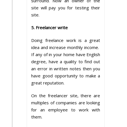
surround. Now an owner of the
site will pay you for testing their
site.
5. Freelancer write
Doing freelance work is a great
idea and increase monthly income.
If any of in your home have English
degree, have a quality to find out
an error in written notes then you
have good opportunity to make a
great reputation.
On the freelancer site, there are
multiples of companies are looking
for an employee to work with
them.