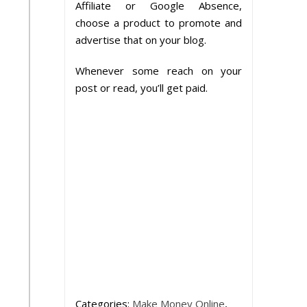
Affiliate or Google Absence,
choose a product to promote and
advertise that on your blog.
Whenever some reach on your
post or read, you’ll get paid.
Categories:
Make Money Online
,