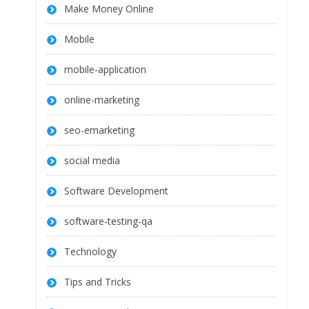
Make Money Online
Mobile
mobile-application
online-marketing
seo-emarketing
social media
Software Development
software-testing-qa
Technology
Tips and Tricks