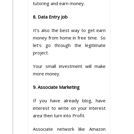
tutoring and earn money.
8. Data Entry Job
It’s also the best way to get earn
money from home in free time. So
let’s go through the legitimate
project.
Your small investment will make
more money.
9. Associate Marketing
If you have already blog, have
interest to write on your interest
area then turn into Profit.
Associate network like Amazon