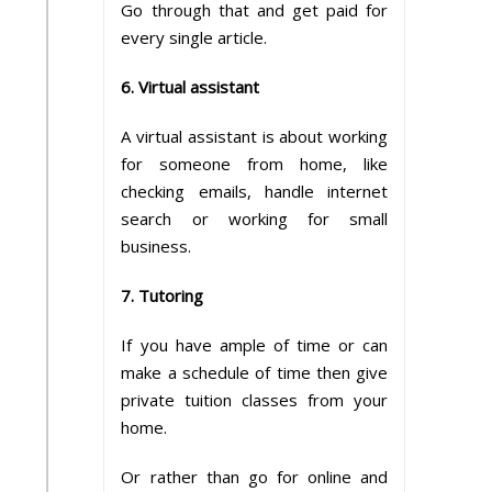
Go through that and get paid for
every single article.
6. Virtual assistant
A virtual assistant is about working
for someone from home, like
checking emails, handle internet
search or working for small
business.
7. Tutoring
If you have ample of time or can
make a schedule of time then give
private tuition classes from your
home.
Or rather than go for online and