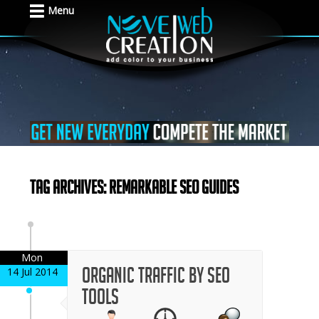
Menu
Tag Archives: Remarkable SEO Guides
Mon
Organic traffic by SEO
14 Jul 2014
tools