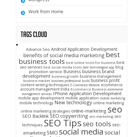
Work from Home
Tags Cloud
Android Application Development
Advance Seo
best
benefits of social media marketing
business tools
best
best online tools for business
seo services
blog
best social media tools
best technological app
business brand
Business
promotion service
development
business management
business growth
business profit
business market
business professional build
content writing techniques
ecommerce
E-Commerce Website
account management India
Ecommerce Business
ecommerce
IPhone Application Development
management services
mobile app development
mobile application
mobile marketing
New technology
mobile technology
online marketing
seo
online-marketing
online marketing strategies
SEO copywriting
SEO Backlink
seo
seo marketing
SEO Tips
seo tools
seo-
techniques
social media
social
SMO
emarketing