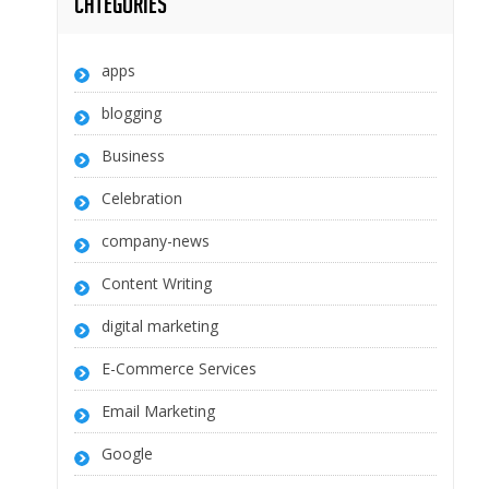
Categories
apps
blogging
Business
Celebration
company-news
Content Writing
digital marketing
E-Commerce Services
Email Marketing
Google