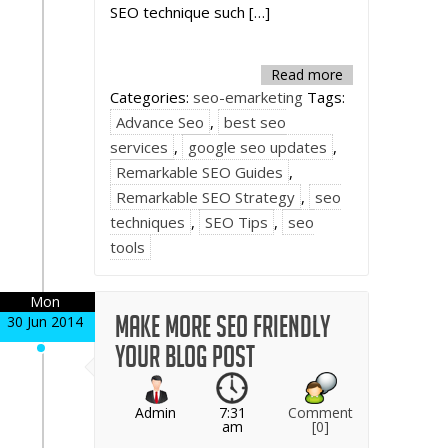
SEO technique such […]
Read more
Categories:
seo-emarketing
Tags:
Advance Seo
,
best seo
services
,
google seo updates
,
Remarkable SEO Guides
,
Remarkable SEO Strategy
,
seo
techniques
,
SEO Tips
,
seo
tools
Mon
Make more SEO friendly
30 Jun 2014
your blog post
Admin
7:31
Comment
am
[0]