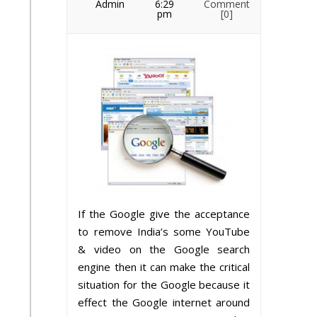
Admin
6:29
Comment
pm
[0]
If the Google give the acceptance
to remove India’s some YouTube
& video on the Google search
engine then it can make the critical
situation for the Google because it
effect the Google internet around