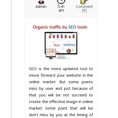
Admin
5:41
Comment
am
[0]
SEO is the more updated tool to
move forward your website in the
online market. But some points
miss by user and just because of
that you will be not succeed to
create the effective image in online
market. Some point that will be
don’t miss by you at the timing of