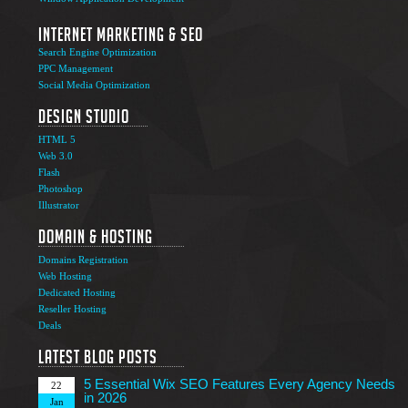
Internet Marketing & SEO
Search Engine Optimization
PPC Management
Social Media Optimization
Design Studio
HTML 5
Web 3.0
Flash
Photoshop
The Ultimate Guide to Affiliate Marketing Success
5
Illustrator
Jun
Domain & Hosting
Top 7 Qualities of a Good Website Design
28
Domains Registration
May
Web Hosting
Why Image SEO Matters for Your Website Growth in
Dedicated Hosting
8
2026
Reseller Hosting
Apr
Deals
7 Tips to Choose an Outsourcing Web Development
23
Company
Latest Blog Posts
Mar
5 Essential Wix SEO Features Every Agency Needs
22
in 2026
Jan