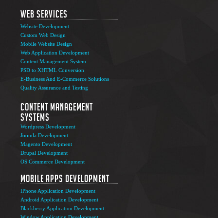
Web Services
Website Development
Custom Web Design
Mobile Website Design
Web Application Development
Content Management System
PSD to XHTML Conversion
E-Business And E-Commerce Solutions
Quality Assurance and Testing
Content Management
Systems
Wordpress Development
Joomla Development
Magento Development
Drupal Development
OS Commerce Development
Mobile Apps Development
IPhone Application Development
Android Application Development
Blackberry Application Development
Window Application Development