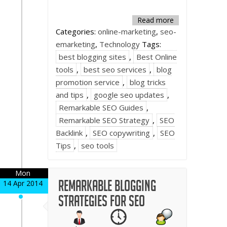
Read more
Categories:
online-marketing
,
seo-
emarketing
,
Technology
Tags:
best blogging sites
,
Best Online
tools
,
best seo services
,
blog
promotion service
,
blog tricks
and tips
,
google seo updates
,
Remarkable SEO Guides
,
Remarkable SEO Strategy
,
SEO
Backlink
,
SEO copywriting
,
SEO
Tips
,
seo tools
Mon
Remarkable Blogging
14 Apr 2014
strategies for SEO