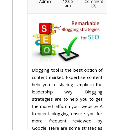
Admin
12:06
Comment
pm
[0]
Blogging tool is the best option of
content market. Expertise content
help you to sharing simply in the
leadership way. Blogging
strategies are to help you to get
the more traffic on your website. A
frequent blogging ensure you for
more frequent reviewed by
Google. Here are some strategies