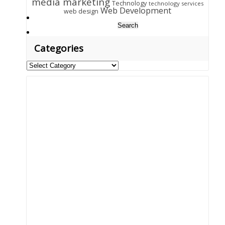
media marketing
Technology
technology services
Web Development
web design
Search
for:
Categories
Categories