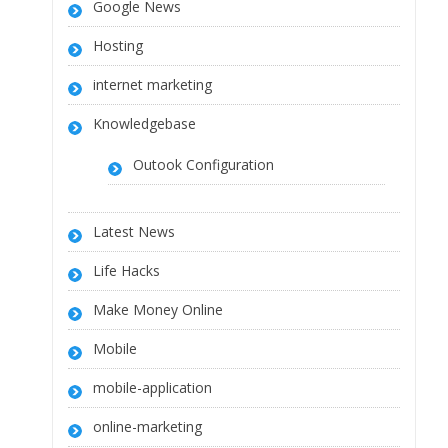
Google News
Hosting
internet marketing
Knowledgebase
Outook Configuration
Latest News
Life Hacks
Make Money Online
Mobile
mobile-application
online-marketing