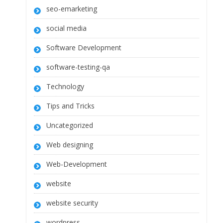
seo-emarketing
social media
Software Development
software-testing-qa
Technology
Tips and Tricks
Uncategorized
Web designing
Web-Development
website
website security
wordpress