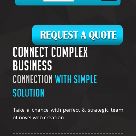
Connect complex
business
connection
with simple
solution
Take a chance with perfect & strategic team
of novel web creation