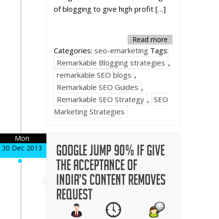
of blogging to give high profit […]
Read more
Categories:
seo-emarketing
Tags:
Remarkable Blogging strategies
,
remarkable SEO blogs
,
Remarkable SEO Guides
,
Remarkable SEO Strategy
,
SEO
Marketing Strategies
Mon
Google jump 90% if give
30 Dec 2013
the acceptance of
India’s content removes
request