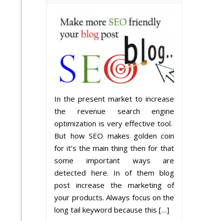
In the present market to increase
the revenue search engine
optimization is very effective tool.
But how SEO makes golden coin
for it’s the main thing then for that
some important ways are
detected here. In of them blog
post increase the marketing of
your products. Always focus on the
long tail keyword because this […]