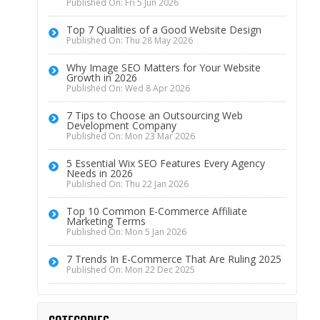
Published On: Fri 5 Jun 2026
Top 7 Qualities of a Good Website Design
Published On: Thu 28 May 2026
Why Image SEO Matters for Your Website
Growth in 2026
Published On: Wed 8 Apr 2026
7 Tips to Choose an Outsourcing Web
Development Company
Published On: Mon 23 Mar 2026
5 Essential Wix SEO Features Every Agency
Needs in 2026
Published On: Thu 22 Jan 2026
Top 10 Common E-Commerce Affiliate
Marketing Terms
Published On: Mon 5 Jan 2026
7 Trends In E-Commerce That Are Ruling 2025
Published On: Mon 22 Dec 2025