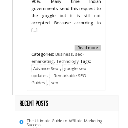
90%. Many time Indian
governments send this request to
the goggle but it is still not
accepted. Because according to
[…]
Read more
Categories:
Business
,
seo-
emarketing
,
Technology
Tags:
Advance Seo
,
google seo
updates
,
Remarkable SEO
Guides
,
seo
Recent Posts
The Ultimate Guide to Affiliate Marketing
Success