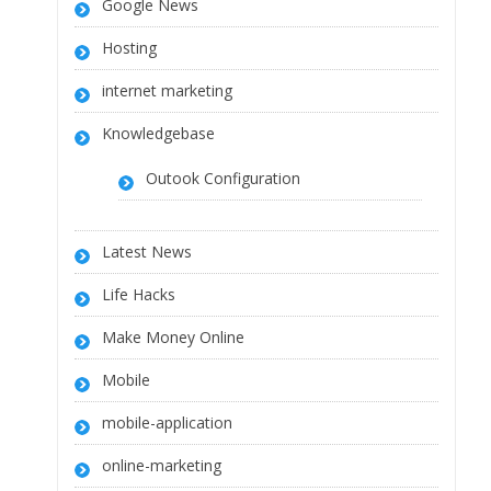
Google News
Hosting
internet marketing
Knowledgebase
Outook Configuration
Latest News
Life Hacks
Make Money Online
Mobile
mobile-application
online-marketing