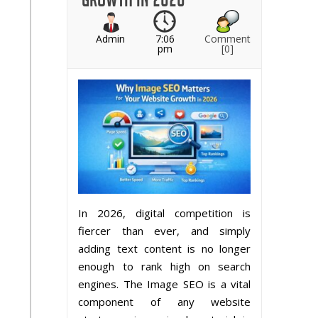
Admin
7:06
Comment
pm
[0]
In 2026, digital competition is
fiercer than ever, and simply
adding text content is no longer
enough to rank high on search
engines. The Image SEO is a vital
component of any website