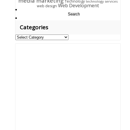
media marketing
Technology
technology services
Web Development
web design
Search
for:
Categories
Categories