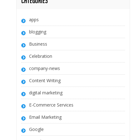
Categories
apps
blogging
Business
Celebration
company-news
Content Writing
digital marketing
E-Commerce Services
Email Marketing
Google