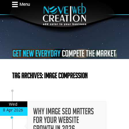
Menu
Tag Archives: image compression
Wed
Why Image SEO Matters
8 Apr 2026
for Your Website
Growth in 2026