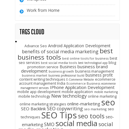
Work from Home
Tags Cloud
Android Application Development
Advance Seo
best
benefits of social media marketing
business tools
best
best online tools for business
seo services
blog
best social media tools
best technological app
business brand
Business
promotion service
development
business management
business growth
business profit
business market
business professional build
content writing techniques
ecommerce
E-Commerce Website
account management India
Ecommerce Business
ecommerce
IPhone Application Development
management services
mobile app development
mobile application
mobile marketing
New technology
mobile technology
online marketing
seo
online-marketing
online marketing strategies
SEO copywriting
SEO Backlink
seo
seo marketing
SEO Tips
seo tools
seo-
techniques
social media
social
SMO
emarketing