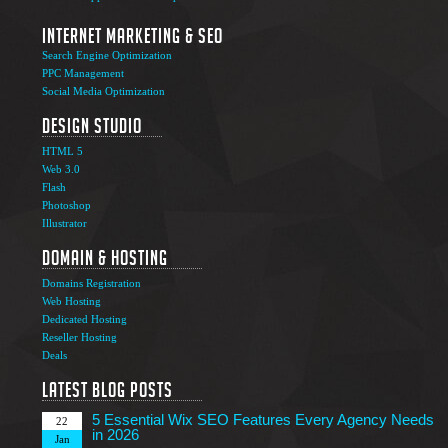
Internet Marketing & SEO
Search Engine Optimization
PPC Management
Social Media Optimization
Design Studio
HTML 5
Web 3.0
Flash
Photoshop
The Ultimate Guide to Affiliate Marketing Success
5
Illustrator
Jun
Domain & Hosting
Top 7 Qualities of a Good Website Design
28
Domains Registration
May
Web Hosting
Why Image SEO Matters for Your Website Growth in
Dedicated Hosting
8
2026
Reseller Hosting
Apr
Deals
7 Tips to Choose an Outsourcing Web Development
23
Company
Latest Blog Posts
Mar
5 Essential Wix SEO Features Every Agency Needs
22
in 2026
Jan