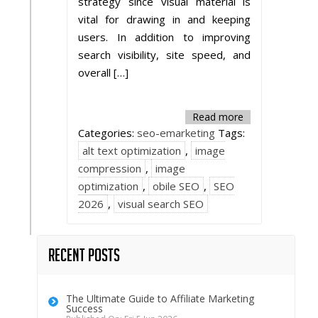
strategy since visual material is
vital for drawing in and keeping
users. In addition to improving
search visibility, site speed, and
overall […]
Read more
Categories:
seo-emarketing
Tags:
alt text optimization
,
image
compression
,
image
optimization
,
obile SEO
,
SEO
2026
,
visual search SEO
Recent Posts
The Ultimate Guide to Affiliate Marketing
Success