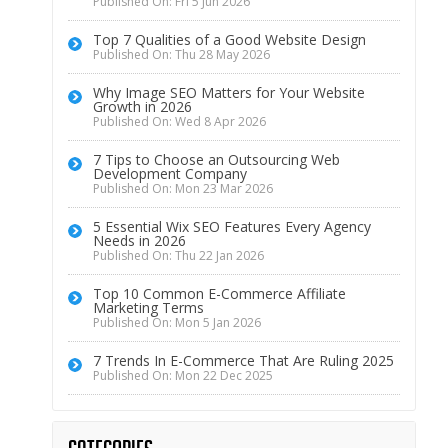
Published On: Fri 5 Jun 2026
Top 7 Qualities of a Good Website Design
Published On: Thu 28 May 2026
Why Image SEO Matters for Your Website
Growth in 2026
Published On: Wed 8 Apr 2026
7 Tips to Choose an Outsourcing Web
Development Company
Published On: Mon 23 Mar 2026
5 Essential Wix SEO Features Every Agency
Needs in 2026
Published On: Thu 22 Jan 2026
Top 10 Common E-Commerce Affiliate
Marketing Terms
Published On: Mon 5 Jan 2026
7 Trends In E-Commerce That Are Ruling 2025
Published On: Mon 22 Dec 2025