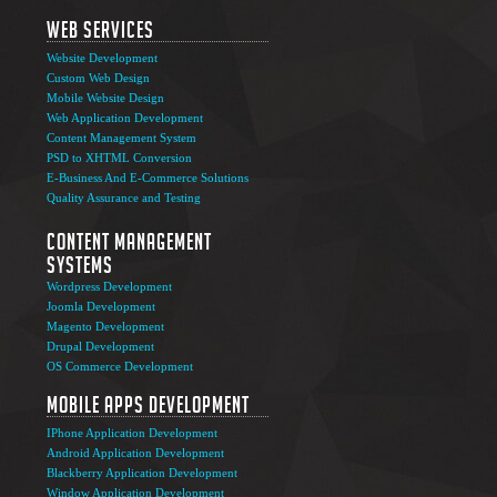
Web Services
Website Development
Custom Web Design
Mobile Website Design
Web Application Development
Content Management System
PSD to XHTML Conversion
E-Business And E-Commerce Solutions
Quality Assurance and Testing
Content Management
Systems
Wordpress Development
Joomla Development
Magento Development
Drupal Development
OS Commerce Development
Mobile Apps Development
IPhone Application Development
Android Application Development
Blackberry Application Development
Window Application Development