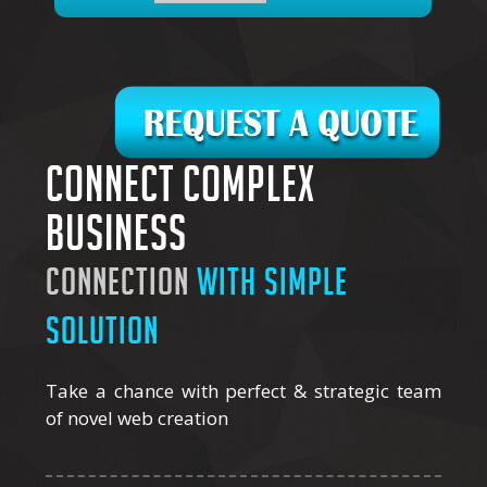
Connect complex
business
connection
with simple
solution
Take a chance with perfect & strategic team
of novel web creation