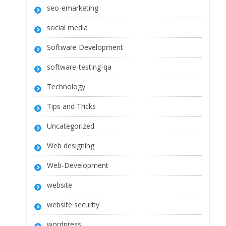
seo-emarketing
social media
Software Development
software-testing-qa
Technology
Tips and Tricks
Uncategorized
Web designing
Web-Development
website
website security
wordpress