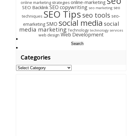
seo
online-marketing
online marketing strategies
SEO copywriting
SEO Backlink
seo
seo marketing
SEO Tips
seo tools
seo-
techniques
social media
social
SMO
emarketing
media marketing
Technology
technology services
Web Development
web design
Search
for:
Categories
Categories