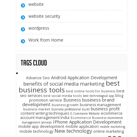
website
website security
wordpress
Work from Home
Tags Cloud
Android Application Development
Advance Seo
best
benefits of social media marketing
business tools
best
best online tools for business
seo services
blog
best social media tools
best technological app
business brand
Business
promotion service
development
business management
business growth
business profit
business market
business professional build
content writing techniques
ecommerce
E-Commerce Website
account management India
Ecommerce Business
ecommerce
IPhone Application Development
management services
mobile app development
mobile application
mobile marketing
New technology
mobile technology
online marketing