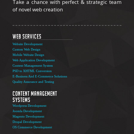
Take a chance with perfect & strategic team
of novel web creation
Web Services
Website Development
Custom Web Design
Mobile Website Design
Web Application Development
Content Management System
PSD to XHTML Conversion
E-Business And E-Commerce Solutions
Quality Assurance and Testing
Content Management
Systems
Wordpress Development
Joomla Development
Magento Development
Drupal Development
OS Commerce Development