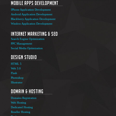
Mobile Apps Development
IPhone Application Development
Android Application Development
Blackberry Application Development
Window Application Development
Internet Marketing & SEO
Search Engine Optimization
PPC Management
Social Media Optimization
Design Studio
HTML 5
Web 3.0
Flash
Photoshop
The Ultimate Guide to Affiliate Marketing Success
5
Illustrator
Jun
Domain & Hosting
Top 7 Qualities of a Good Website Design
28
Domains Registration
May
Web Hosting
Why Image SEO Matters for Your Website Growth in
Dedicated Hosting
8
2026
Reseller Hosting
Apr