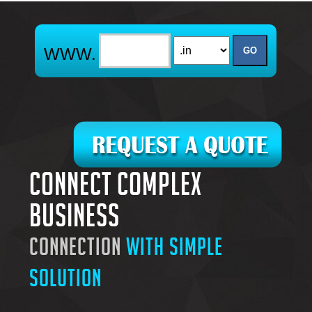
Connect complex
business
connection
with simple
solution