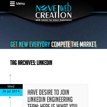
Menu
Tag Archives: LinkedIn
Wed
Have desire to join
30 Jul 2014
LinkedIn engineering
team; here is what you