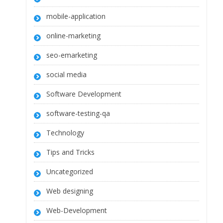
mobile-application
online-marketing
seo-emarketing
social media
Software Development
software-testing-qa
Technology
Tips and Tricks
Uncategorized
Web designing
Web-Development