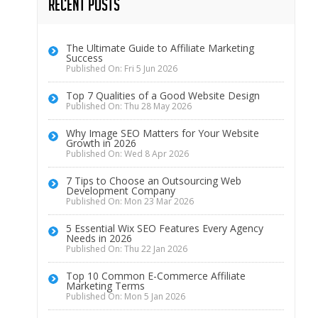
Recent Posts
The Ultimate Guide to Affiliate Marketing
Success
Published On: Fri 5 Jun 2026
Top 7 Qualities of a Good Website Design
Published On: Thu 28 May 2026
Why Image SEO Matters for Your Website
Growth in 2026
Published On: Wed 8 Apr 2026
7 Tips to Choose an Outsourcing Web
Development Company
Published On: Mon 23 Mar 2026
5 Essential Wix SEO Features Every Agency
Needs in 2026
Published On: Thu 22 Jan 2026
Top 10 Common E-Commerce Affiliate
Marketing Terms
Published On: Mon 5 Jan 2026