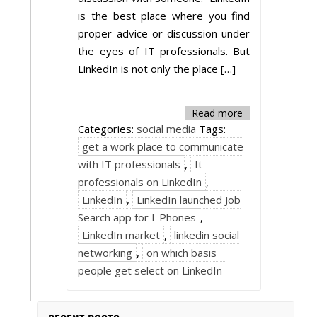
is the best place where you find
proper advice or discussion under
the eyes of IT professionals. But
LinkedIn is not only the place […]
Read more
Categories:
social media
Tags:
get a work place to communicate
with IT professionals
,
It
professionals on LinkedIn
,
LinkedIn
,
LinkedIn launched Job
Search app for I-Phones
,
LinkedIn market
,
linkedin social
networking
,
on which basis
people get select on LinkedIn