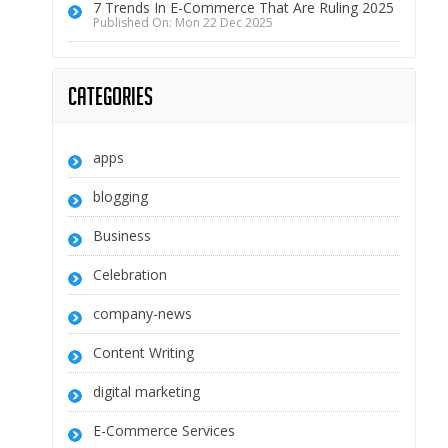
7 Trends In E-Commerce That Are Ruling 2025
Published On: Mon 22 Dec 2025
Categories
apps
blogging
Business
Celebration
company-news
Content Writing
digital marketing
E-Commerce Services