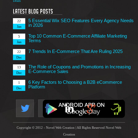
Deals
7 Tips to Choose an Outsourcing Web Development
23
Company
Latest Blog Posts
Mar
5 Essential Wix SEO Features Every Agency Needs
22
in 2026
Jan
Top 10 Common E-Commerce Affiliate Marketing
5
Terms
Jan
7 Trends In E-Commerce That Are Ruling 2025
22
Dec
The Role of Coupons and Promotions in Increasing
13
E-Commerce Sales
Dec
6 Key Factors to Choosing a B2B eCommerce
1
Platform
Dec
4 Technical Factors Affecting Your Website Speed
25
Nov
Copyright © 2012 - Novel Web Creation | All Rights Reserved Novel Web
Creation