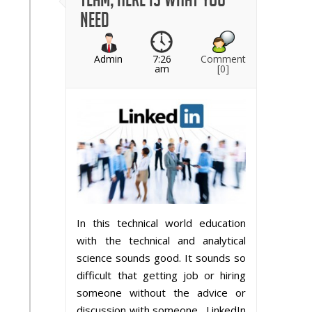
need
Admin
7:26
Comment
am
[0]
In this technical world education
with the technical and analytical
science sounds good. It sounds so
difficult that getting job or hiring
someone without the advice or
discussion with someone. LinkedIn