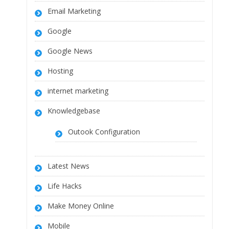
Email Marketing
Google
Google News
Hosting
internet marketing
Knowledgebase
Outook Configuration
Latest News
Life Hacks
Make Money Online
Mobile