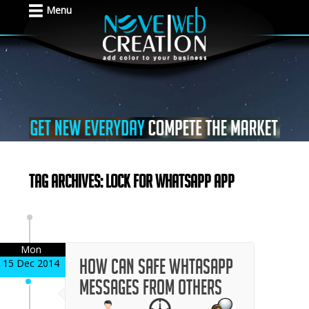
Menu
Tag Archives: lock for whatsapp app
Mon
How can safe whtasapp
15 Dec 2014
messages from others