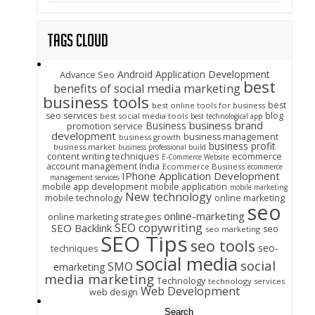
Tags Cloud
Android Application Development
Advance Seo
best
benefits of social media marketing
business tools
best
best online tools for business
seo services
blog
best social media tools
best technological app
business brand
Business
promotion service
development
business management
business growth
business profit
business market
business professional build
content writing techniques
ecommerce
E-Commerce Website
account management India
Ecommerce Business
ecommerce
IPhone Application Development
management services
mobile app development
mobile application
mobile marketing
New technology
mobile technology
online marketing
seo
online-marketing
online marketing strategies
SEO copywriting
SEO Backlink
seo
seo marketing
SEO Tips
seo tools
seo-
techniques
social media
social
SMO
emarketing
media marketing
Technology
technology services
Web Development
web design
Search