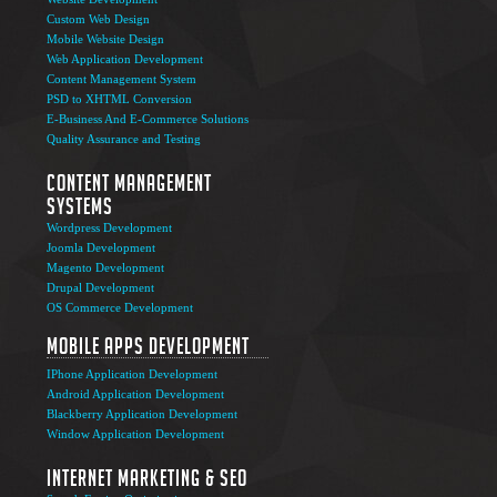
Custom Web Design
Mobile Website Design
Web Application Development
Content Management System
PSD to XHTML Conversion
E-Business And E-Commerce Solutions
Quality Assurance and Testing
Content Management
Systems
Wordpress Development
Joomla Development
Magento Development
Drupal Development
OS Commerce Development
Mobile Apps Development
IPhone Application Development
Android Application Development
Blackberry Application Development
Window Application Development
Internet Marketing & SEO