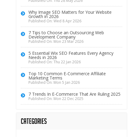
Published On: Thu 28 May 2026
Why Image SEO Matters for Your Website
Growth in 2026
Published On: Wed 8 Apr 2026
7 Tips to Choose an Outsourcing Web
Development Company
Published On: Mon 23 Mar 2026
5 Essential Wix SEO Features Every Agency
Needs in 2026
Published On: Thu 22 Jan 2026
Top 10 Common E-Commerce Affiliate
Marketing Terms
Published On: Mon 5 Jan 2026
7 Trends In E-Commerce That Are Ruling 2025
Published On: Mon 22 Dec 2025
Categories