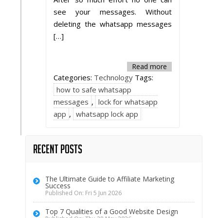
see your messages. Without
deleting the whatsapp messages
[…]
Read more
Categories:
Technology
Tags:
how to safe whatsapp
messages
,
lock for whatsapp
app
,
whatsapp lock app
Recent Posts
The Ultimate Guide to Affiliate Marketing
Success
Published On: Fri 5 Jun 2026
Top 7 Qualities of a Good Website Design