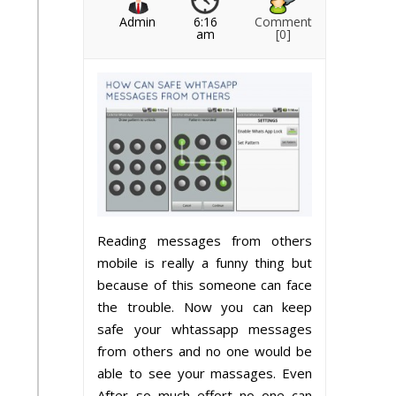
Admin
6:16
Comment
am
[0]
Reading messages from others
mobile is really a funny thing but
because of this someone can face
the trouble. Now you can keep
safe your whtassapp messages
from others and no one would be
able to see your massages. Even
After so much effort no one can