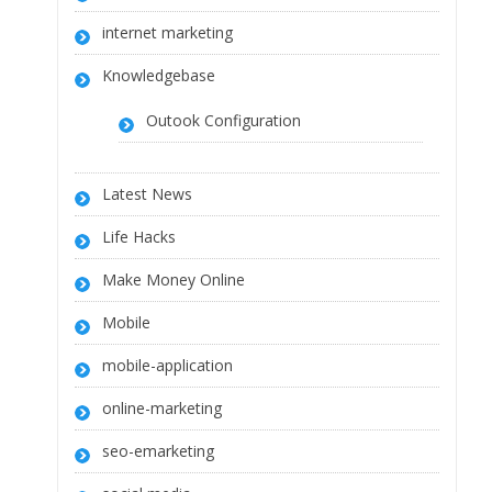
internet marketing
Knowledgebase
Outook Configuration
Latest News
Life Hacks
Make Money Online
Mobile
mobile-application
online-marketing
seo-emarketing