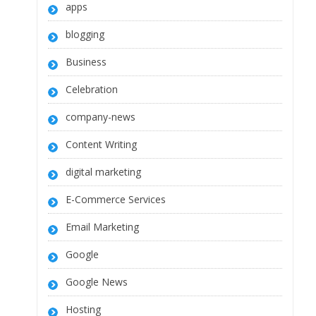
apps
blogging
Business
Celebration
company-news
Content Writing
digital marketing
E-Commerce Services
Email Marketing
Google
Google News
Hosting