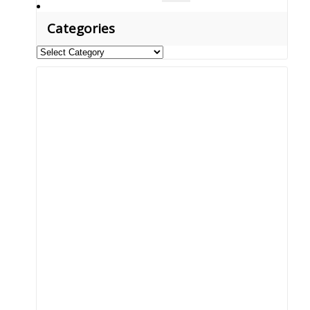
for:
Categories
Categories