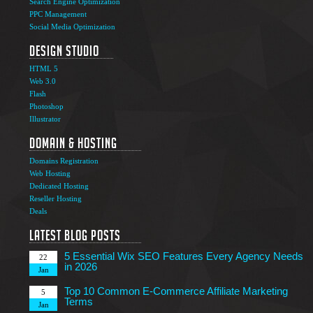
Search Engine Optimization
PPC Management
Social Media Optimization
Design Studio
HTML 5
Web 3.0
Flash
Photoshop
The Ultimate Guide to Affiliate Marketing Success
5
Illustrator
Jun
Domain & Hosting
Top 7 Qualities of a Good Website Design
28
Domains Registration
May
Web Hosting
Why Image SEO Matters for Your Website Growth in
Dedicated Hosting
8
2026
Reseller Hosting
Apr
Deals
7 Tips to Choose an Outsourcing Web Development
23
Company
Latest Blog Posts
Mar
5 Essential Wix SEO Features Every Agency Needs
22
in 2026
Jan
Top 10 Common E-Commerce Affiliate Marketing
5
Terms
Jan