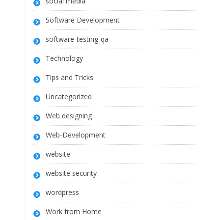
social media
Software Development
software-testing-qa
Technology
Tips and Tricks
Uncategorized
Web designing
Web-Development
website
website security
wordpress
Work from Home