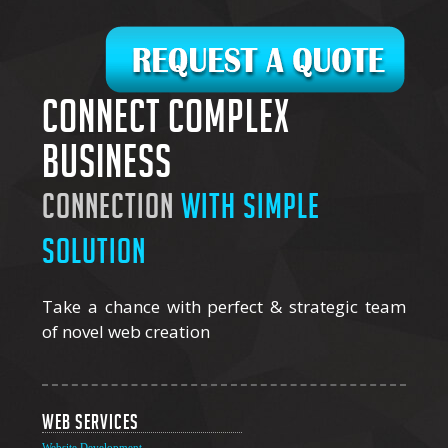
Connect complex
business
connection
with simple
solution
Take a chance with perfect & strategic team
of novel web creation
Web Services
Website Development