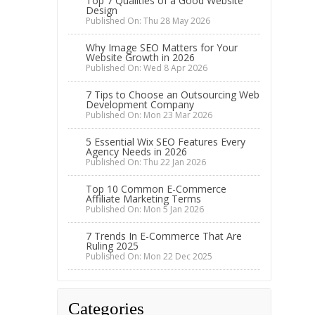
Top 7 Qualities of a Good Website
Design
Published On: Thu 28 May 2026
Why Image SEO Matters for Your
Website Growth in 2026
Published On: Wed 8 Apr 2026
7 Tips to Choose an Outsourcing Web
Development Company
Published On: Mon 23 Mar 2026
5 Essential Wix SEO Features Every
Agency Needs in 2026
Published On: Thu 22 Jan 2026
Top 10 Common E-Commerce
Affiliate Marketing Terms
Published On: Mon 5 Jan 2026
7 Trends In E-Commerce That Are
Ruling 2025
Published On: Mon 22 Dec 2025
Categories