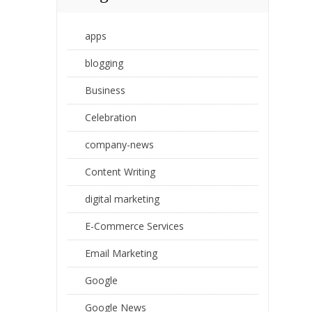
apps
blogging
Business
Celebration
company-news
Content Writing
digital marketing
E-Commerce Services
Email Marketing
Google
Google News