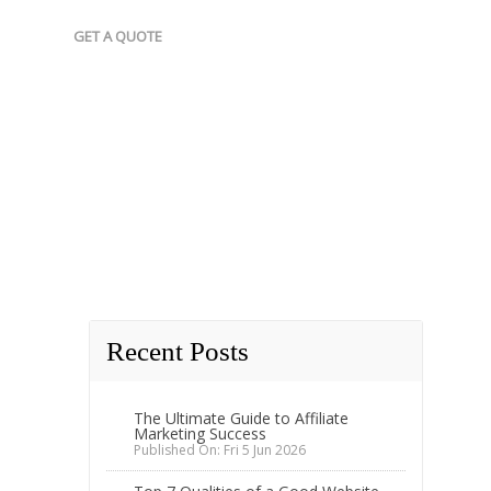
GET A QUOTE
Recent Posts
The Ultimate Guide to Affiliate
Marketing Success
Published On: Fri 5 Jun 2026