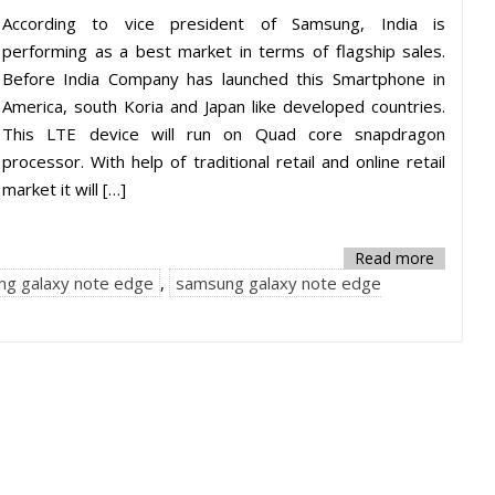
According to vice president of Samsung, India is
performing as a best market in terms of flagship sales.
Before India Company has launched this Smartphone in
America, south Koria and Japan like developed countries.
This LTE device will run on Quad core snapdragon
processor. With help of traditional retail and online retail
market it will […]
Read more
ng galaxy note edge
,
samsung galaxy note edge