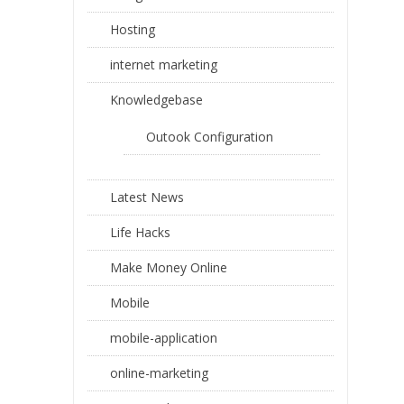
Hosting
internet marketing
Knowledgebase
Outook Configuration
Latest News
Life Hacks
Make Money Online
Mobile
mobile-application
online-marketing