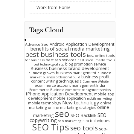
Work from Home
Tags Cloud
Android Application Development
Advance Seo
benefits of social media marketing
best business tools
best online tools
best seo services
for business
best social media tools
blog promotion service
best technological app
business brand development
Business
business management
business growth
business
business profit
market
business professional build
content writing techniques
E-Commerce Website
ecommerce account management India
Ecommerce Business
ecommerce management services
IPhone Application Development
mobile app
development
mobile application
mobile marketing
New technology
mobile technology
online
online-
marketing
online marketing strategies
seo
SEO
marketing
SEO Backlink
copywriting
seo techniques
seo marketing
SEO Tips
seo tools
seo-