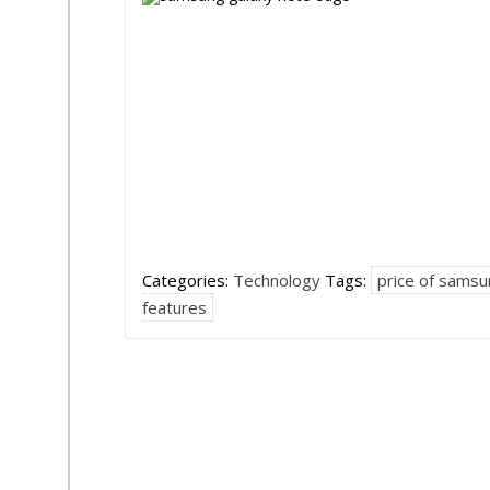
Categories:
Technology
Tags:
price of samsu
features