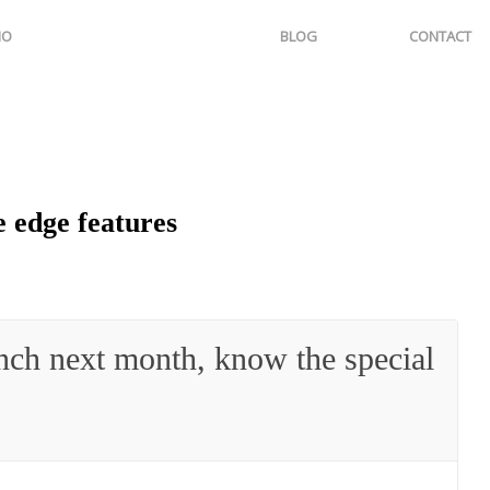
IO
BLOG
CONTACT
 edge features
nch next month, know the special