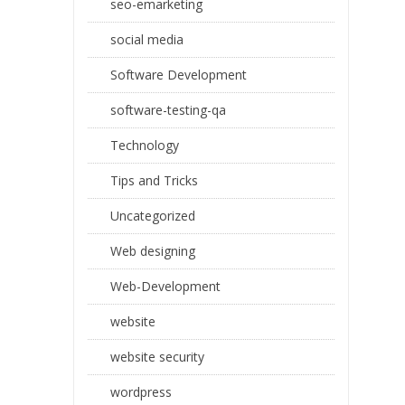
seo-emarketing
social media
Software Development
software-testing-qa
Technology
Tips and Tricks
Uncategorized
Web designing
Web-Development
website
website security
wordpress