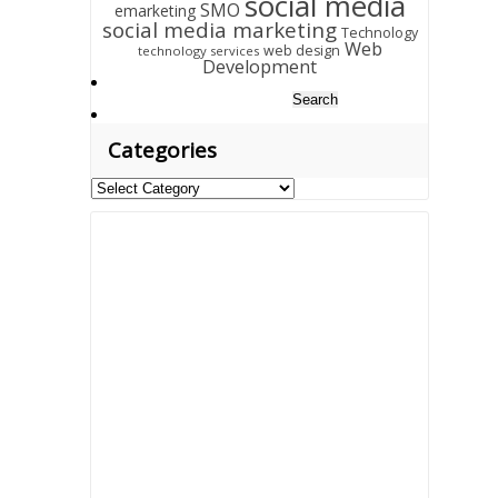
social media
SMO
emarketing
social media marketing
Technology
Web
web design
technology services
Development
Search
for:
Categories
Categories