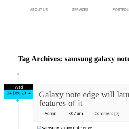
ABOUT US
SERVICES
PORTFOL
Tag Archives: samsung galaxy note
Wed
Galaxy note edge will lau
24 Dec 2014
features of it
Admin
7:07 am
Comment
[0]