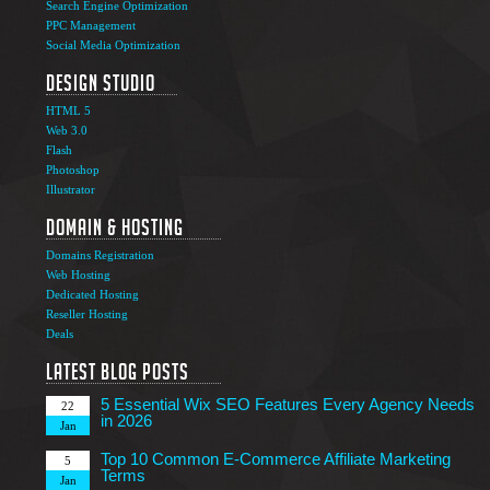
Search Engine Optimization
PPC Management
Social Media Optimization
Design Studio
HTML 5
Web 3.0
Flash
Photoshop
The Ultimate Guide to Affiliate Marketing Success
5
Illustrator
Jun
Domain & Hosting
Top 7 Qualities of a Good Website Design
28
Domains Registration
May
Web Hosting
Why Image SEO Matters for Your Website Growth in
Dedicated Hosting
8
2026
Reseller Hosting
Apr
Deals
7 Tips to Choose an Outsourcing Web Development
23
Company
Latest Blog Posts
Mar
5 Essential Wix SEO Features Every Agency Needs
22
in 2026
Jan
Top 10 Common E-Commerce Affiliate Marketing
5
Terms
Jan