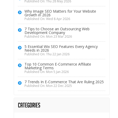
Published On: Thu 28 May 2026
Why Image SEO Matters for Your Website
Growth in 2026
Published On: Wed 8 Apr 2026
7 Tips to Choose an Outsourcing Web
Development Company
Published On: Mon 23 Mar 2026
5 Essential Wix SEO Features Every Agency
Needs in 2026
Published On: Thu 22 Jan 2026
Top 10 Common E-Commerce Affiliate
Marketing Terms
Published On: Mon 5 Jan 2026
7 Trends In E-Commerce That Are Ruling 2025
Published On: Mon 22 Dec 2025
Categories