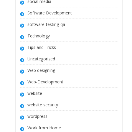
social media
Software Development
software-testing-qa
Technology
Tips and Tricks
Uncategorized
Web designing
Web-Development
website
website security
wordpress
Work from Home