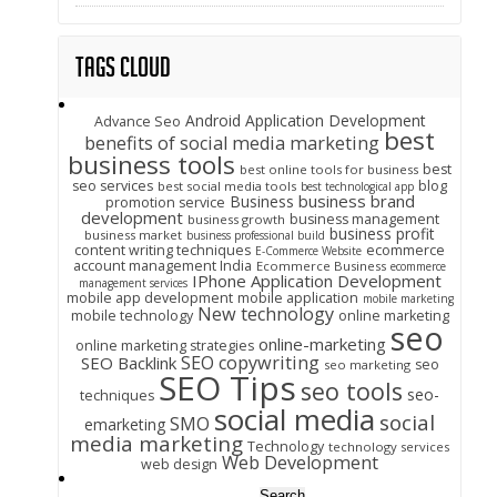
Tags Cloud
Android Application Development
Advance Seo
best
benefits of social media marketing
business tools
best
best online tools for business
seo services
blog
best social media tools
best technological app
business brand
Business
promotion service
development
business management
business growth
business profit
business market
business professional build
content writing techniques
ecommerce
E-Commerce Website
account management India
Ecommerce Business
ecommerce
IPhone Application Development
management services
mobile app development
mobile application
mobile marketing
New technology
mobile technology
online marketing
seo
online-marketing
online marketing strategies
SEO copywriting
SEO Backlink
seo
seo marketing
SEO Tips
seo tools
seo-
techniques
social media
social
SMO
emarketing
media marketing
Technology
technology services
Web Development
web design
Search