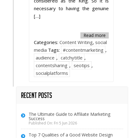
considered as the King. So it is
necessary to having the genuine
[…]
Read more
Categories:
Content Writing
,
social
media
Tags:
#contentmarketing
,
audience
,
catchytitle
,
contentsharing
,
seotips
,
socialplatforms
Recent Posts
The Ultimate Guide to Affiliate Marketing
Success
Published On: Fri 5 Jun 2026
Top 7 Qualities of a Good Website Design