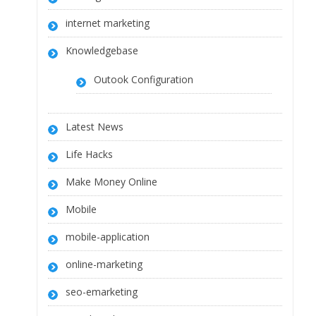
internet marketing
Knowledgebase
Outook Configuration
Latest News
Life Hacks
Make Money Online
Mobile
mobile-application
online-marketing
seo-emarketing