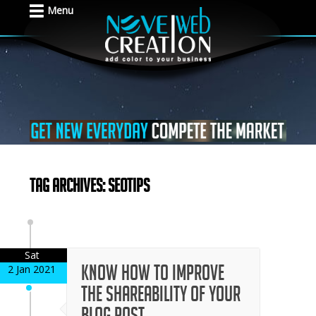
Menu
Tag Archives: seotips
Sat
Know How to Improve
2 Jan 2021
the Shareability of Your
Blog Post