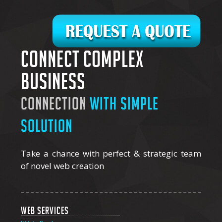
Connect complex
business
connection
with simple
solution
Take a chance with perfect & strategic team
of novel web creation
Web Services