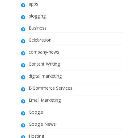
apps
blogging
Business
Celebration
company-news
Content Writing
digital marketing
E-Commerce Services
Email Marketing
Google
Google News
Hosting