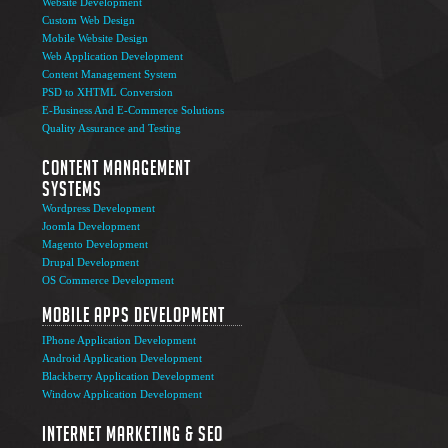
Website Development
Custom Web Design
Mobile Website Design
Web Application Development
Content Management System
PSD to XHTML Conversion
E-Business And E-Commerce Solutions
Quality Assurance and Testing
Content Management
Systems
Wordpress Development
Joomla Development
Magento Development
Drupal Development
OS Commerce Development
Mobile Apps Development
IPhone Application Development
Android Application Development
Blackberry Application Development
Window Application Development
Internet Marketing & SEO