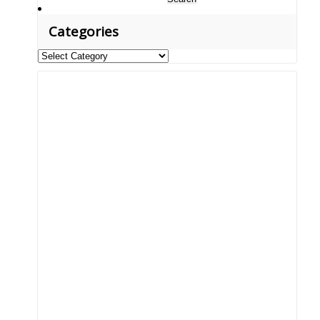
for:
Categories
Categories