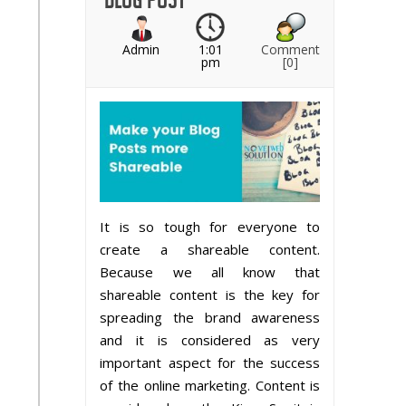
Admin
1:01
Comment
pm
[0]
It is so tough for everyone to
create a shareable content.
Because we all know that
shareable content is the key for
spreading the brand awareness
and it is considered as very
important aspect for the success
of the online marketing. Content is