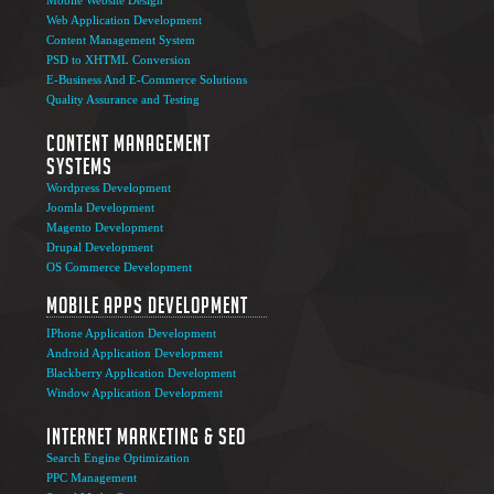
Web Application Development
Content Management System
PSD to XHTML Conversion
E-Business And E-Commerce Solutions
Quality Assurance and Testing
Content Management
Systems
Wordpress Development
Joomla Development
Magento Development
Drupal Development
OS Commerce Development
Mobile Apps Development
IPhone Application Development
Android Application Development
Blackberry Application Development
Window Application Development
Internet Marketing & SEO
Search Engine Optimization
PPC Management