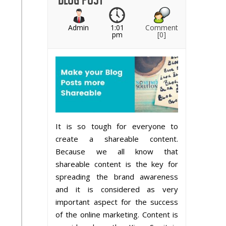
Admin
1:01
Comment
pm
[0]
It is so tough for everyone to
create a shareable content.
Because we all know that
shareable content is the key for
spreading the brand awareness
and it is considered as very
important aspect for the success
of the online marketing. Content is