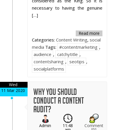
considered as the King. So it is
necessary to having the genuine
[…]
Read more
Categories:
Content Writing
,
social
media
Tags:
#contentmarketing
,
audience
,
catchytitle
,
contentsharing
,
seotips
,
socialplatforms
Wed
Why You Should
11 Mar 2020
Conduct a Content
Audit?
Admin
11:48
Comment
am
[0]