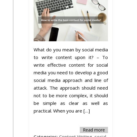
What do you mean by social media
to write content upon it? – To
write effective content for social
media you need to develop a good
social media approach and line of
attack. The approach should need
not to be more complex, it should
be simple as clear as well as
practical. When you are […]
Read more
Categories:
Content Writing
,
social