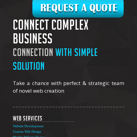
Connect complex
business
connection
with simple
solution
Take a chance with perfect & strategic team
of novel web creation
Web Services
Website Development
Custom Web Design
Mobile Website Design