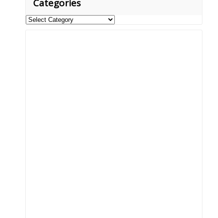
Categories
Categories