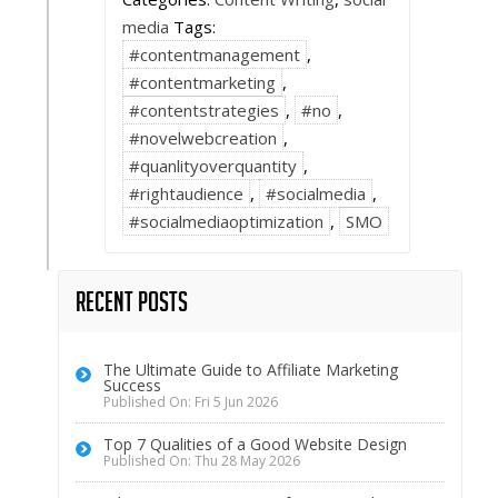
media
Tags:
#contentmanagement
,
#contentmarketing
,
#contentstrategies
,
#no
,
#novelwebcreation
,
#quanlityoverquantity
,
#rightaudience
,
#socialmedia
,
#socialmediaoptimization
,
SMO
Recent Posts
The Ultimate Guide to Affiliate Marketing
Success
Published On: Fri 5 Jun 2026
Top 7 Qualities of a Good Website Design
Published On: Thu 28 May 2026