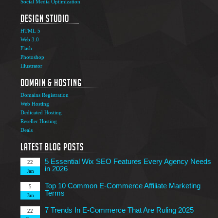
Social Media Optimization
Design Studio
HTML 5
Web 3.0
Flash
Photoshop
The Ultimate Guide to Affiliate Marketing Success
5
Illustrator
Jun
Domain & Hosting
Top 7 Qualities of a Good Website Design
28
Domains Registration
May
Web Hosting
Why Image SEO Matters for Your Website Growth in
Dedicated Hosting
8
2026
Reseller Hosting
Apr
Deals
7 Tips to Choose an Outsourcing Web Development
23
Company
Latest Blog Posts
Mar
5 Essential Wix SEO Features Every Agency Needs
22
in 2026
Jan
Top 10 Common E-Commerce Affiliate Marketing
5
Terms
Jan
7 Trends In E-Commerce That Are Ruling 2025
22