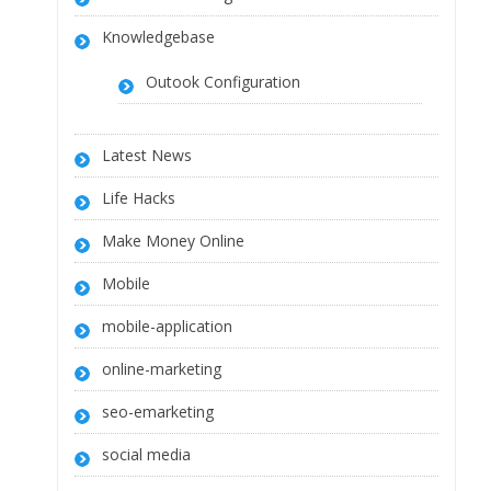
Knowledgebase
Outook Configuration
Latest News
Life Hacks
Make Money Online
Mobile
mobile-application
online-marketing
seo-emarketing
social media