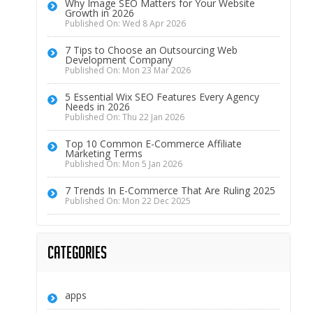
Why Image SEO Matters for Your Website
Growth in 2026
Published On: Wed 8 Apr 2026
7 Tips to Choose an Outsourcing Web
Development Company
Published On: Mon 23 Mar 2026
5 Essential Wix SEO Features Every Agency
Needs in 2026
Published On: Thu 22 Jan 2026
Top 10 Common E-Commerce Affiliate
Marketing Terms
Published On: Mon 5 Jan 2026
7 Trends In E-Commerce That Are Ruling 2025
Published On: Mon 22 Dec 2025
Categories
apps