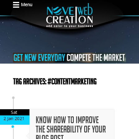
Menu
Tag Archives: #contentmarketing
Sat
Know How to Improve
2 Jan 2021
the Shareability of Your
Blog Post