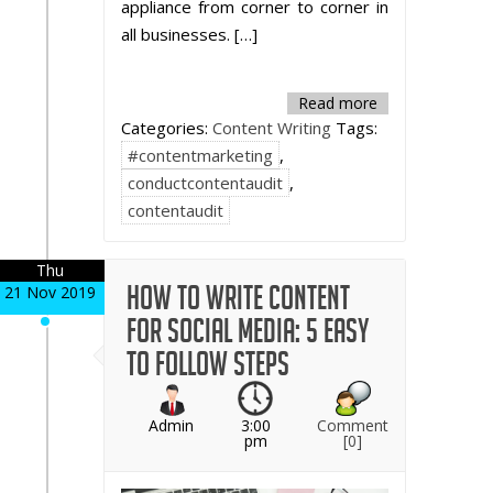
appliance from corner to corner in
all businesses. […]
Read more
Categories:
Content Writing
Tags:
#contentmarketing
,
conductcontentaudit
,
contentaudit
Thu
How to Write Content
21 Nov 2019
for Social Media: 5 Easy
to Follow Steps
Admin
3:00
Comment
pm
[0]