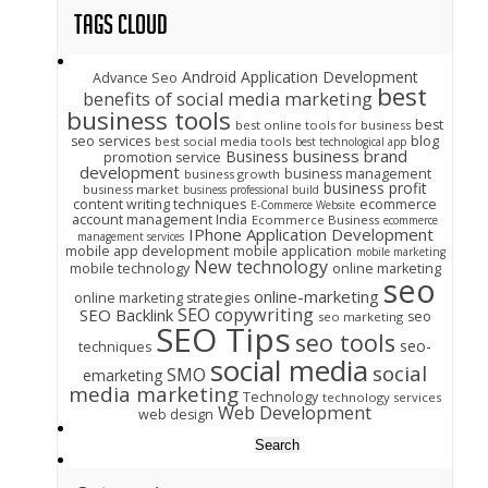
Tags Cloud
Android Application Development
Advance Seo
best
benefits of social media marketing
business tools
best
best online tools for business
seo services
blog
best social media tools
best technological app
business brand
Business
promotion service
development
business management
business growth
business profit
business market
business professional build
content writing techniques
ecommerce
E-Commerce Website
account management India
Ecommerce Business
ecommerce
IPhone Application Development
management services
mobile app development
mobile application
mobile marketing
New technology
mobile technology
online marketing
seo
online-marketing
online marketing strategies
SEO copywriting
SEO Backlink
seo
seo marketing
SEO Tips
seo tools
seo-
techniques
social media
social
SMO
emarketing
media marketing
Technology
technology services
Web Development
web design
Search
for: