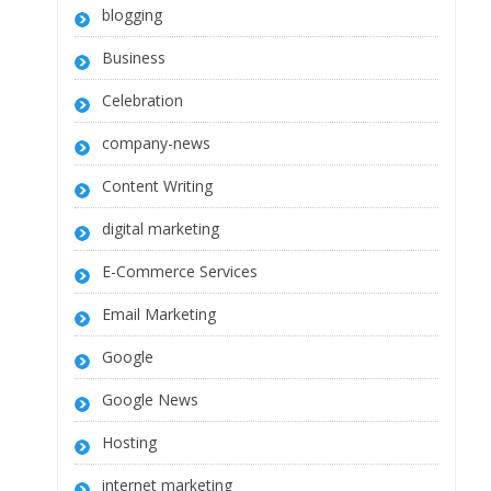
blogging
Business
Celebration
company-news
Content Writing
digital marketing
E-Commerce Services
Email Marketing
Google
Google News
Hosting
internet marketing