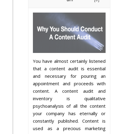
You have almost certainly listened
that a content audit is essential
and necessary for pouring an
appointment and proceeds with
content. A content audit and
inventory is qualitative
psychoanalysis of all the content
your company has eternally or
constantly published. Content is
used as a precious marketing