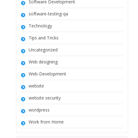
Software Development
software-testing-qa
Technology
Tips and Tricks
Uncategorized
Web designing
Web-Development
website
website security
wordpress
Work from Home