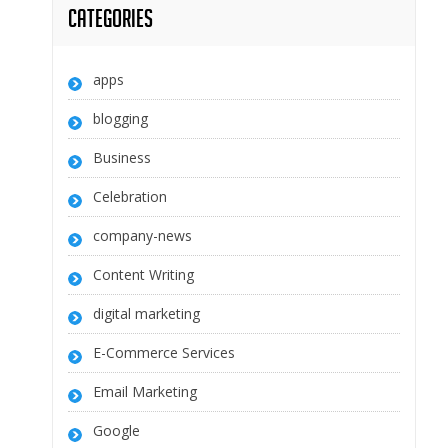
Categories
apps
blogging
Business
Celebration
company-news
Content Writing
digital marketing
E-Commerce Services
Email Marketing
Google