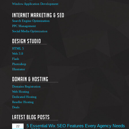
Window Application Development
Internet Marketing & SEO
Search Engine Optimization
PPC Management
Social Media Optimization
Design Studio
HTML 5
Web 3.0
Flash
Photoshop
The Ultimate Guide to Affiliate Marketing Success
5
Illustrator
Jun
Domain & Hosting
Top 7 Qualities of a Good Website Design
28
Domains Registration
May
Web Hosting
Why Image SEO Matters for Your Website Growth in
Dedicated Hosting
8
2026
Reseller Hosting
Apr
Deals
7 Tips to Choose an Outsourcing Web Development
23
Company
Latest Blog Posts
Mar
5 Essential Wix SEO Features Every Agency Needs
22