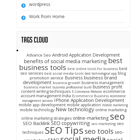
wordpress
Work from Home
Tags Cloud
Android Application Development
Advance Seo
best
benefits of social media marketing
business tools
best
best online tools for business
seo services
blog
best social media tools
best technological app
business brand
Business
promotion service
development
business management
business growth
business profit
business market
business professional build
content writing techniques
ecommerce
E-Commerce Website
account management India
Ecommerce Business
ecommerce
IPhone Application Development
management services
mobile app development
mobile application
mobile marketing
New technology
mobile technology
online marketing
seo
online-marketing
online marketing strategies
SEO copywriting
SEO Backlink
seo
seo marketing
SEO Tips
seo tools
seo-
techniques
social media
social