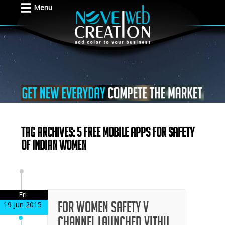
Menu
Tag Archives: 5 Free Mobile Apps For Safety
Of Indian Women
Fri
For Women Safety V
19 Jun 2015
Channel Launched Vithu