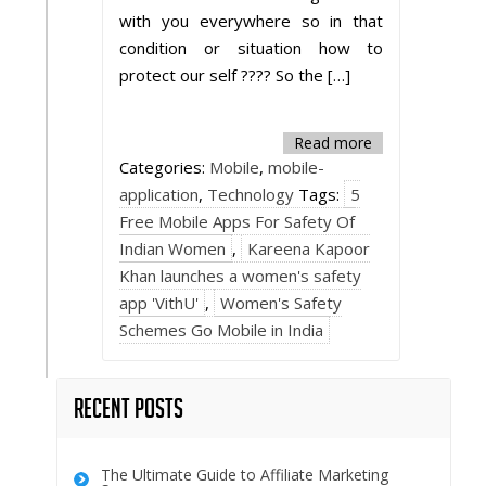
with you everywhere so in that
condition or situation how to
protect our self ???? So the […]
Read more
Categories:
Mobile
,
mobile-
application
,
Technology
Tags:
5
Free Mobile Apps For Safety Of
Indian Women
,
Kareena Kapoor
Khan launches a women's safety
app 'VithU'
,
Women's Safety
Schemes Go Mobile in India
Recent Posts
The Ultimate Guide to Affiliate Marketing