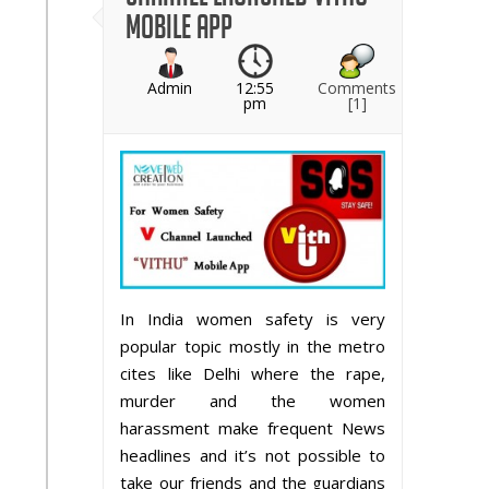
Mobile App
Admin
12:55
Comments
pm
[1]
In India women safety is very
popular topic mostly in the metro
cites like Delhi where the rape,
murder and the women
harassment make frequent News
headlines and it’s not possible to
take our friends and the guardians