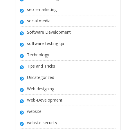
seo-emarketing
social media
Software Development
software-testing-qa
Technology
Tips and Tricks
Uncategorized
Web designing
Web-Development
website
website security