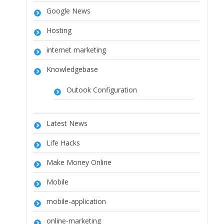
Google News
Hosting
internet marketing
Knowledgebase
Outook Configuration
Latest News
Life Hacks
Make Money Online
Mobile
mobile-application
online-marketing