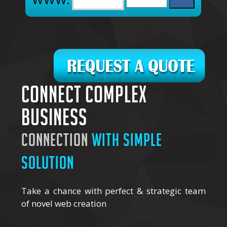
Connect complex
business
connection
with simple
solution
Take a chance with perfect & strategic team
of novel web creation