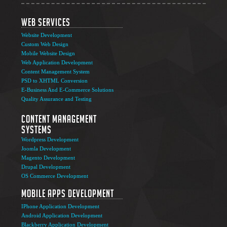
Web Services
Website Development
Custom Web Design
Mobile Website Design
Web Application Development
Content Management System
PSD to XHTML Conversion
E-Business And E-Commerce Solutions
Quality Assurance and Testing
Content Management
Systems
Wordpress Development
Joomla Development
Magento Development
Drupal Development
OS Commerce Development
Mobile Apps Development
IPhone Application Development
Android Application Development
Blackberry Application Development