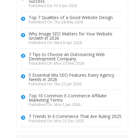
Success
Published On: Fri 5 Jun 2026
Top 7 Qualities of a Good Website Design
Published On: Thu 28 May 2026
Why Image SEO Matters for Your Website
Growth in 2026
Published On: Wed 8 Apr 2026
7 Tips to Choose an Outsourcing Web
Development Company
Published On: Mon 23 Mar 2026
5 Essential Wix SEO Features Every Agency
Needs in 2026
Published On: Thu 22 Jan 2026
Top 10 Common E-Commerce Affiliate
Marketing Terms
Published On: Mon 5 Jan 2026
7 Trends In E-Commerce That Are Ruling 2025
Published On: Mon 22 Dec 2025