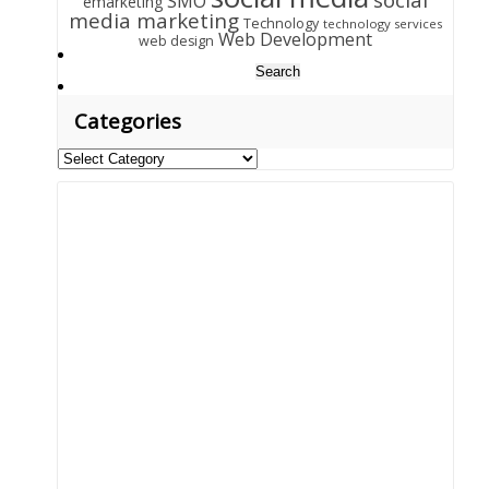
SMO
emarketing
media marketing
Technology
technology services
Web Development
web design
Search
for:
Categories
Categories