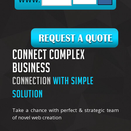
Connect complex
business
connection
with simple
solution
Take a chance with perfect & strategic team
of novel web creation