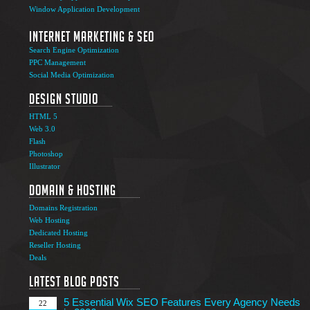
Window Application Development
Internet Marketing & SEO
Search Engine Optimization
PPC Management
Social Media Optimization
Design Studio
HTML 5
Web 3.0
Flash
Photoshop
The Ultimate Guide to Affiliate Marketing Success
5
Illustrator
Jun
Domain & Hosting
Top 7 Qualities of a Good Website Design
28
Domains Registration
May
Web Hosting
Why Image SEO Matters for Your Website Growth in
Dedicated Hosting
8
2026
Reseller Hosting
Apr
Deals
7 Tips to Choose an Outsourcing Web Development
23
Company
Latest Blog Posts
Mar
5 Essential Wix SEO Features Every Agency Needs
22