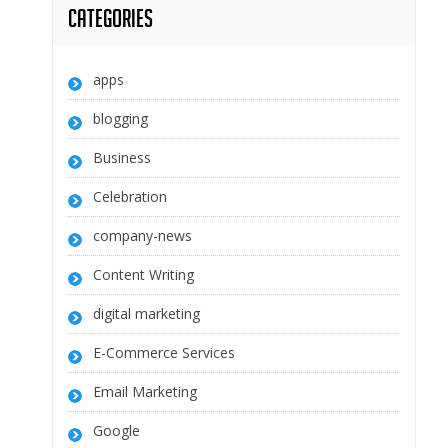
Categories
apps
blogging
Business
Celebration
company-news
Content Writing
digital marketing
E-Commerce Services
Email Marketing
Google