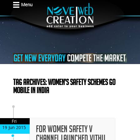
Menu
Tag Archives: Women’s Safety Schemes Go
Mobile in India
Fri
For Women Safety V
19 Jun 2015
Channel Launched Vithu