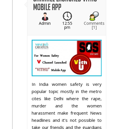
Mobile App
Admin
12:55
Comments
pm
[1]
In India women safety is very
popular topic mostly in the metro
cites like Delhi where the rape,
murder and the women
harassment make frequent News
headlines and it’s not possible to
take our friends and the guardians