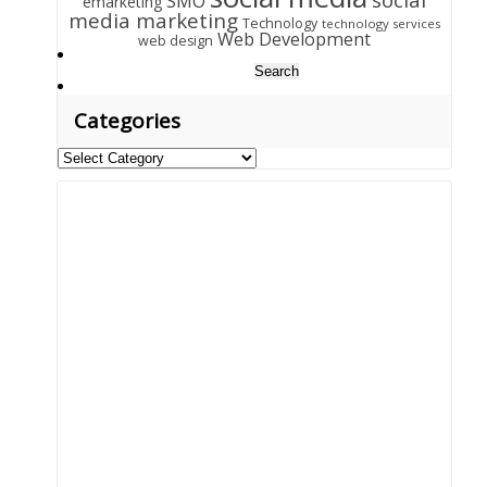
SMO
emarketing
media marketing
Technology
technology services
Web Development
web design
Search
for:
Categories
Categories