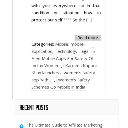
with you everywhere so in that
condition or situation how to
protect our self ???? So the […]
Read more
Categories:
Mobile
,
mobile-
application
,
Technology
Tags:
5
Free Mobile Apps For Safety Of
Indian Women
,
Kareena Kapoor
Khan launches a women's safety
app 'VithU'
,
Women's Safety
Schemes Go Mobile in India
Recent Posts
The Ultimate Guide to Affiliate Marketing