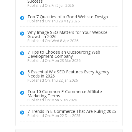
Success
Published On: Fri 5 Jun 2026
Top 7 Qualities of a Good Website Design
Published On: Thu 28 May 2026
Why Image SEO Matters for Your Website
Growth in 2026
Published On: Wed 8 Apr 2026
7 Tips to Choose an Outsourcing Web
Development Company
Published On: Mon 23 Mar 2026
5 Essential Wix SEO Features Every Agency
Needs in 2026
Published On: Thu 22 Jan 2026
Top 10 Common E-Commerce Affiliate
Marketing Terms
Published On: Mon 5 Jan 2026
7 Trends In E-Commerce That Are Ruling 2025
Published On: Mon 22 Dec 2025