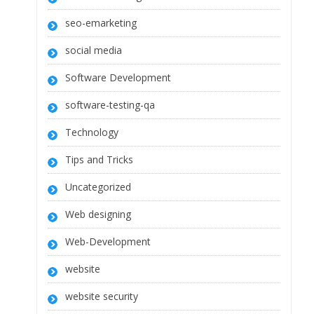
seo-emarketing
social media
Software Development
software-testing-qa
Technology
Tips and Tricks
Uncategorized
Web designing
Web-Development
website
website security