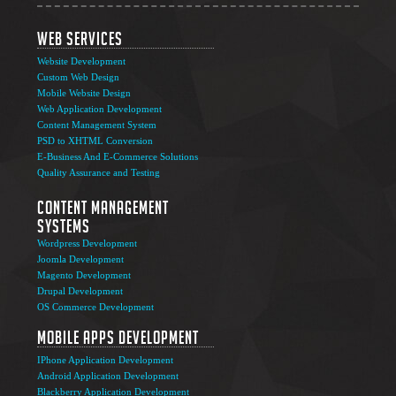
Web Services
Website Development
Custom Web Design
Mobile Website Design
Web Application Development
Content Management System
PSD to XHTML Conversion
E-Business And E-Commerce Solutions
Quality Assurance and Testing
Content Management
Systems
Wordpress Development
Joomla Development
Magento Development
Drupal Development
OS Commerce Development
Mobile Apps Development
IPhone Application Development
Android Application Development
Blackberry Application Development