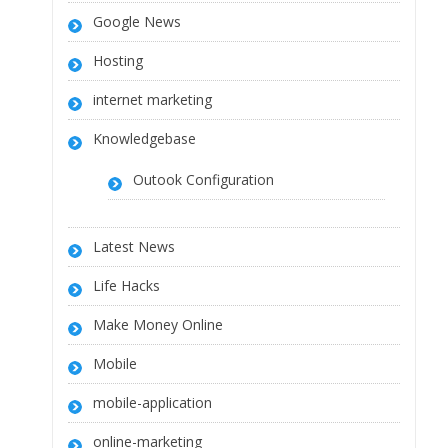
Google News
Hosting
internet marketing
Knowledgebase
Outook Configuration
Latest News
Life Hacks
Make Money Online
Mobile
mobile-application
online-marketing