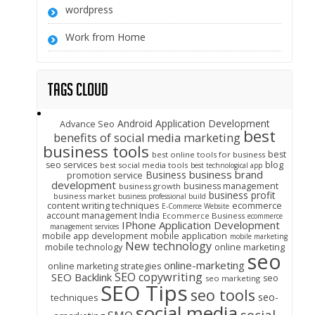
wordpress
Work from Home
Tags Cloud
Android Application Development
Advance Seo
best
benefits of social media marketing
business tools
best
best online tools for business
seo services
blog
best social media tools
best technological app
business brand
Business
promotion service
development
business management
business growth
business profit
business market
business professional build
content writing techniques
ecommerce
E-Commerce Website
account management India
Ecommerce Business
ecommerce
IPhone Application Development
management services
mobile app development
mobile application
mobile marketing
New technology
mobile technology
online marketing
seo
online-marketing
online marketing strategies
SEO copywriting
SEO Backlink
seo
seo marketing
SEO Tips
seo tools
seo-
techniques
social media
social