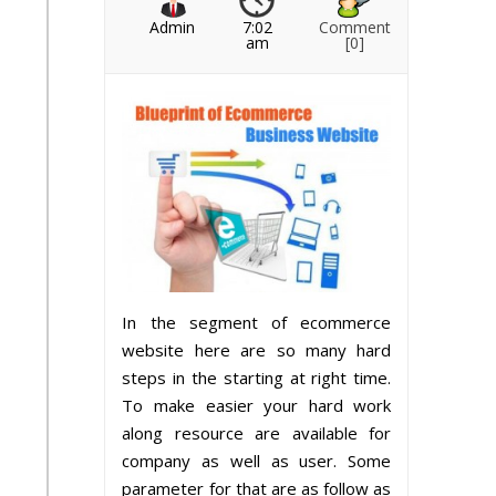
Admin
7:02
Comment
am
[0]
In the segment of ecommerce
website here are so many hard
steps in the starting at right time.
To make easier your hard work
along resource are available for
company as well as user. Some
parameter for that are as follow as