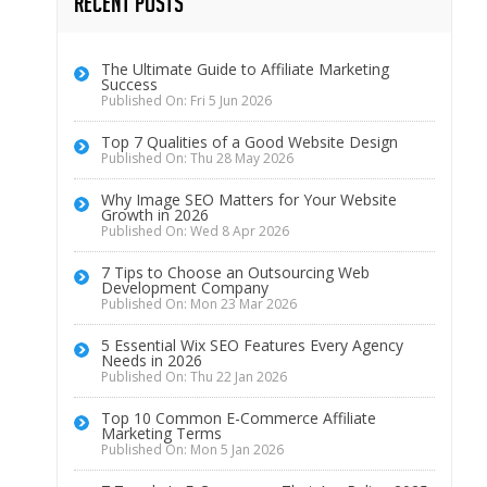
Recent Posts
The Ultimate Guide to Affiliate Marketing
Success
Published On: Fri 5 Jun 2026
Top 7 Qualities of a Good Website Design
Published On: Thu 28 May 2026
Why Image SEO Matters for Your Website
Growth in 2026
Published On: Wed 8 Apr 2026
7 Tips to Choose an Outsourcing Web
Development Company
Published On: Mon 23 Mar 2026
5 Essential Wix SEO Features Every Agency
Needs in 2026
Published On: Thu 22 Jan 2026
Top 10 Common E-Commerce Affiliate
Marketing Terms
Published On: Mon 5 Jan 2026