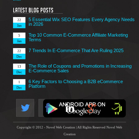
7 Tips to Choose an Outsourcing Web Development
23
Company
Latest Blog Posts
Mar
5 Essential Wix SEO Features Every Agency Needs
22
in 2026
Jan
Top 10 Common E-Commerce Affiliate Marketing
5
Terms
Jan
7 Trends In E-Commerce That Are Ruling 2025
22
Dec
The Role of Coupons and Promotions in Increasing
13
E-Commerce Sales
Dec
6 Key Factors to Choosing a B2B eCommerce
1
Platform
Dec
4 Technical Factors Affecting Your Website Speed
25
Nov
Copyright © 2012 - Novel Web Creation | All Rights Reserved Novel Web
Creation