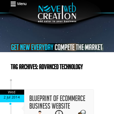
Menu
Tag Archives: advanced technology
Wed
Blueprint of Ecommerce
2 Jul 2014
Business Website