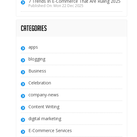
7 Trends In E-Commerce That Are Ruling 2025
Published On: Mon 22 Dec 2025
Categories
apps
blogging
Business
Celebration
company-news
Content Writing
digital marketing
E-Commerce Services