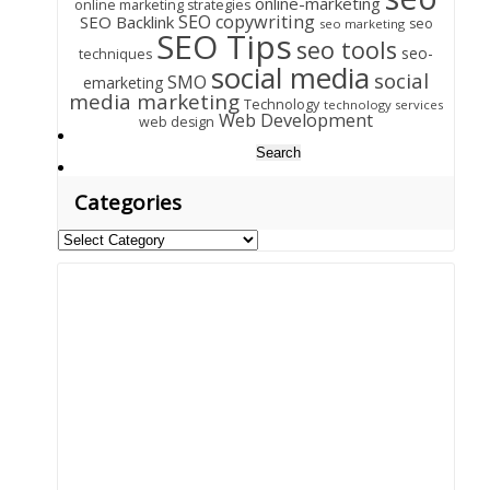
online-marketing
online marketing strategies
SEO copywriting
SEO Backlink
seo
seo marketing
SEO Tips
seo tools
seo-
techniques
social media
social
SMO
emarketing
media marketing
Technology
technology services
Web Development
web design
Search
for:
Categories
Categories