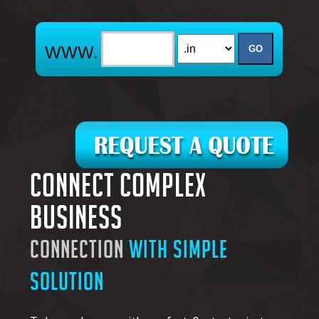
Connect complex
business
connection
with simple
solution