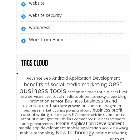
website
website security
wordpress
Work from Home
Tags Cloud
Android Application Development
Advance Seo
best
benefits of social media marketing
business tools
best
best online tools for business
seo services
blog
best social media tools
best technological app
business brand
Business
promotion service
development
business management
business growth
business profit
business market
business professional build
content writing techniques
ecommerce
E-Commerce Website
account management India
Ecommerce Business
ecommerce
IPhone Application Development
management services
mobile app development
mobile application
mobile marketing
New technology
mobile technology
online marketing
seo