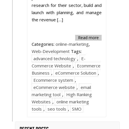
research for their sector, build and
launch with planning, and manage
the revenue […]
Read more
Categories:
online-marketing
,
Web-Development
Tags:
advanced technology
,
E-
Commerce Website
,
Ecommerce
Business
,
eCommerce Solution
,
Ecommerce system
,
eCommerce website
,
email
marketing tool
,
High Ranking
Websites
,
online marketing
tools
,
seo tools
,
SMO