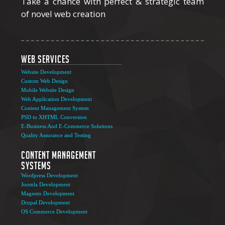
Take a chance with perfect & strategic team
of novel web creation
Web Services
Website Development
Custom Web Design
Mobile Website Design
Web Application Development
Content Management System
PSD to XHTML Conversion
E-Business And E-Commerce Solutions
Quality Assurance and Testing
Content Management
Systems
Wordpress Development
Joomla Development
Magento Development
Drupal Development
OS Commerce Development