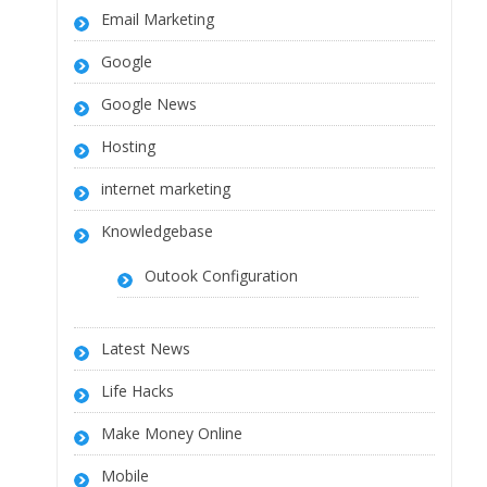
Email Marketing
Google
Google News
Hosting
internet marketing
Knowledgebase
Outook Configuration
Latest News
Life Hacks
Make Money Online
Mobile