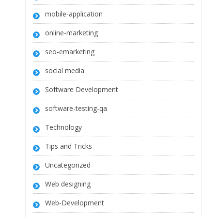
mobile-application
online-marketing
seo-emarketing
social media
Software Development
software-testing-qa
Technology
Tips and Tricks
Uncategorized
Web designing
Web-Development