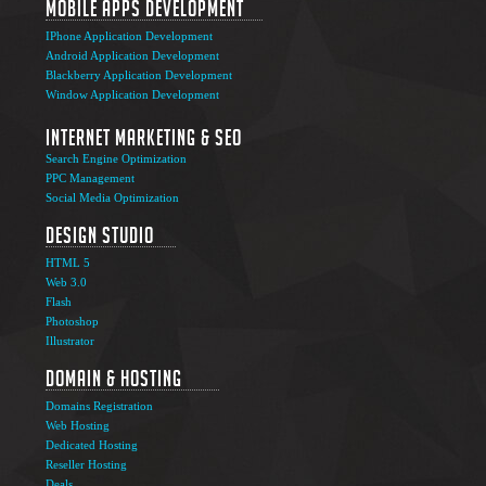
Mobile Apps Development
IPhone Application Development
Android Application Development
Blackberry Application Development
Window Application Development
Internet Marketing & SEO
Search Engine Optimization
PPC Management
Social Media Optimization
Design Studio
HTML 5
Web 3.0
Flash
Photoshop
The Ultimate Guide to Affiliate Marketing Success
5
Illustrator
Jun
Domain & Hosting
Top 7 Qualities of a Good Website Design
28
Domains Registration
May
Web Hosting
Why Image SEO Matters for Your Website Growth in
Dedicated Hosting
8
2026
Reseller Hosting
Apr
Deals