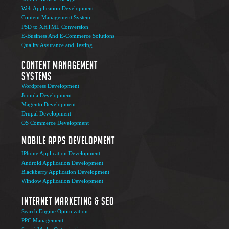
Web Application Development
Content Management System
PSD to XHTML Conversion
E-Business And E-Commerce Solutions
Quality Assurance and Testing
Content Management
Systems
Wordpress Development
Joomla Development
Magento Development
Drupal Development
OS Commerce Development
Mobile Apps Development
IPhone Application Development
Android Application Development
Blackberry Application Development
Window Application Development
Internet Marketing & SEO
Search Engine Optimization
PPC Management