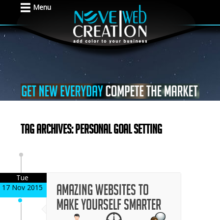
Menu
Tag Archives: Personal Goal Setting
Tue
Amazing Websites to
17 Nov 2015
Make Yourself Smarter