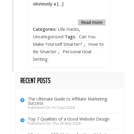
obviously a […]
Read more
Categories:
Life Hacks
,
Uncategorized
Tags:
Can You
Make Yourself Smarter?
,
How to
Be Smarter
,
Personal Goal
Setting
Recent Posts
The Ultimate Guide to Affiliate Marketing
Success
Published On: Fri 5 Jun 2026
Top 7 Qualities of a Good Website Design
Published On: Thu 28 May 2026