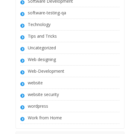
Software Development
software-testing-qa
Technology
Tips and Tricks
Uncategorized
Web designing
Web-Development
website
website security
wordpress
Work from Home