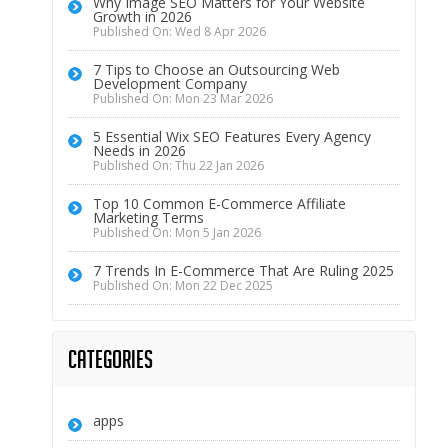
Why Image SEO Matters for Your Website
Growth in 2026
Published On: Wed 8 Apr 2026
7 Tips to Choose an Outsourcing Web
Development Company
Published On: Mon 23 Mar 2026
5 Essential Wix SEO Features Every Agency
Needs in 2026
Published On: Thu 22 Jan 2026
Top 10 Common E-Commerce Affiliate
Marketing Terms
Published On: Mon 5 Jan 2026
7 Trends In E-Commerce That Are Ruling 2025
Published On: Mon 22 Dec 2025
Categories
apps