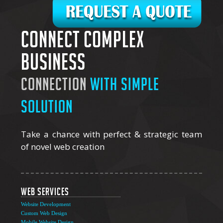
Connect complex
business
connection
with simple
solution
Take a chance with perfect & strategic team
of novel web creation
Web Services
Website Development
Custom Web Design
Mobile Website Design