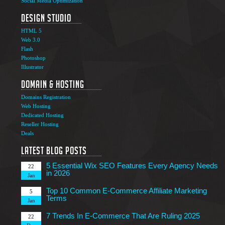
Social Media Optimization
Design Studio
HTML 5
Web 3.0
Flash
Photoshop
The Ultimate Guide to Affiliate Marketing Success
5
Illustrator
Jun
Domain & Hosting
Top 7 Qualities of a Good Website Design
28
Domains Registration
May
Web Hosting
Why Image SEO Matters for Your Website Growth in
Dedicated Hosting
8
2026
Reseller Hosting
Apr
Deals
7 Tips to Choose an Outsourcing Web Development
23
Company
Latest Blog Posts
Mar
5 Essential Wix SEO Features Every Agency Needs
22
in 2026
Jan
Top 10 Common E-Commerce Affiliate Marketing
5
Terms
Jan
7 Trends In E-Commerce That Are Ruling 2025
22