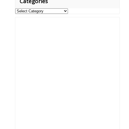
Categories
Categories