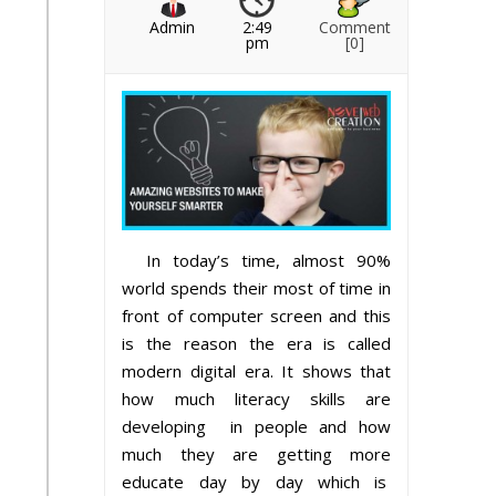
Admin
2:49
Comment
pm
[0]
In today’s time, almost 90%
world spends their most of time in
front of computer screen and this
is the reason the era is called
modern digital era. It shows that
how much literacy skills are
developing in people and how
much they are getting more
educate day by day which is