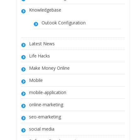
Knowledgebase
Outook Configuration
Latest News
Life Hacks
Make Money Online
Mobile
mobile-application
online-marketing
seo-emarketing
social media