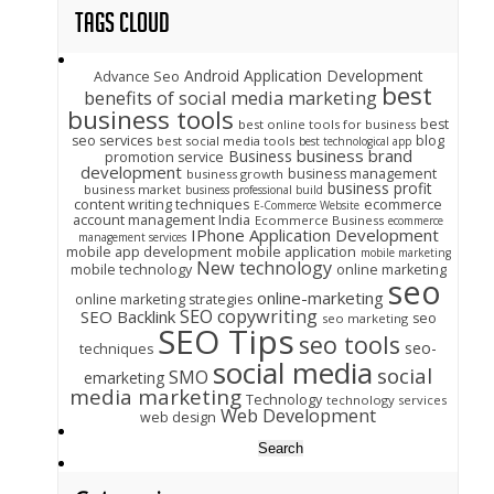
Tags Cloud
Android Application Development
Advance Seo
best
benefits of social media marketing
business tools
best
best online tools for business
seo services
blog
best social media tools
best technological app
business brand
Business
promotion service
development
business management
business growth
business profit
business market
business professional build
content writing techniques
ecommerce
E-Commerce Website
account management India
Ecommerce Business
ecommerce
IPhone Application Development
management services
mobile app development
mobile application
mobile marketing
New technology
mobile technology
online marketing
seo
online-marketing
online marketing strategies
SEO copywriting
SEO Backlink
seo
seo marketing
SEO Tips
seo tools
seo-
techniques
social media
social
SMO
emarketing
media marketing
Technology
technology services
Web Development
web design
Search
for: