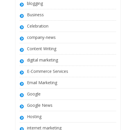
blogging
Business
Celebration
company-news
Content Writing
digital marketing
E-Commerce Services
Email Marketing
Google
Google News
Hosting
internet marketing